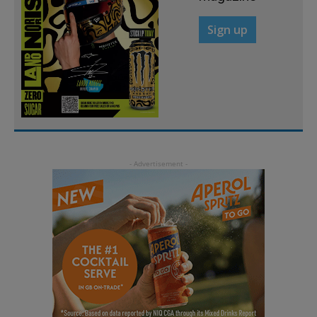
Sign up