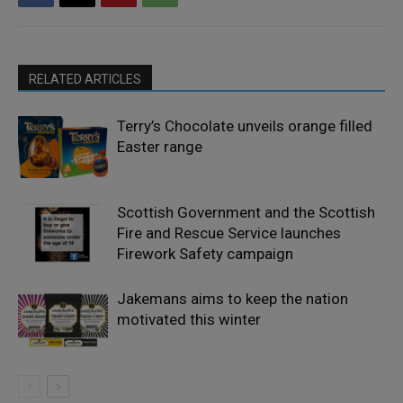
RELATED ARTICLES
Terry’s Chocolate unveils orange filled
Easter range
Scottish Government and the Scottish
Fire and Rescue Service launches
Firework Safety campaign
Jakemans aims to keep the nation
motivated this winter