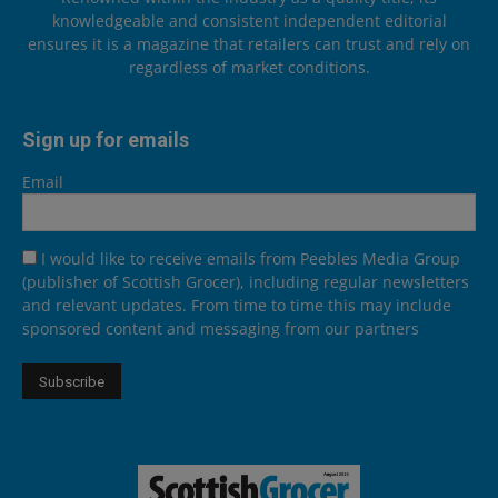
knowledgeable and consistent independent editorial
ensures it is a magazine that retailers can trust and rely on
regardless of market conditions.
Sign up for emails
Email
I would like to receive emails from Peebles Media Group
(publisher of Scottish Grocer), including regular newsletters
and relevant updates. From time to time this may include
sponsored content and messaging from our partners