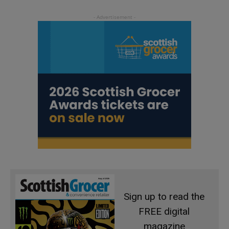
Sign up to read the
FREE digital
magazine