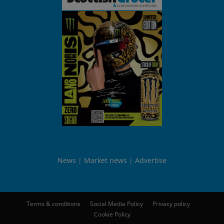
News
Market news
Advertise
Terms & conditions
Social Media Policy
Privacy policy
Cookie Policy