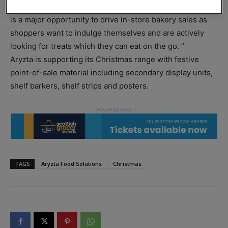
Aoife Kenny, head of retail UK at Aryzta said: “Christmas
is a major opportunity to drive in-store bakery sales as
shoppers want to indulge themselves and are actively
looking for treats which they can eat on the go. ”
Aryzta is supporting its Christmas range with festive
point-of-sale material including secondary display units,
shelf barkers, shelf strips and posters.
TAGS
Aryzta Food Solutions
Christmas