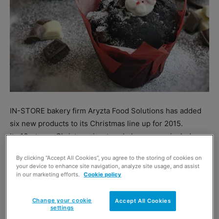
IN-STORE bakery firm Aryzta Food Solutions has added
six new products to its Christmas line up for 2015.
Its 16-strong Christmas in-store bakery range includes
four Christmas-themed muffins, festive mince pies, a
By clicking “Accept All Cookies”, you agree to the storing of cookies on
gingerbread reindeer, a cornflake cake with holly
your device to enhance site navigation, analyze site usage, and assist
decorations and mince shortcake.
in our marketing efforts.
Cookie policy
And the company’s list of special Christmas savoury
products includes a festive sausage roll and a light puff
Change your cookie
Accept All Cookies
settings
pastry slice.