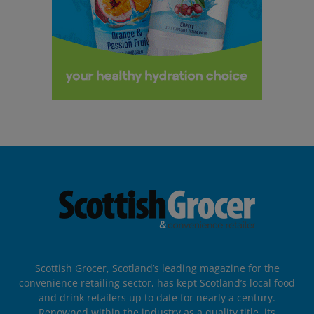
Scottish Grocer, Scotland’s leading magazine for the
convenience retailing sector, has kept Scotland’s local food
and drink retailers up to date for nearly a century.
Renowned within the industry as a quality title, its