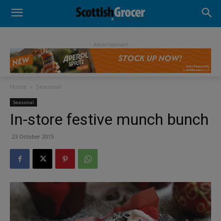
- Advertisement -
Home
Seasonal
Seasonal
In-store festive munch bunch
23 October 2015