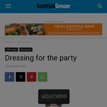
- Advertisement -
Home
Off-trade
Off-trade
Seasonal
Dressing for the party
23 October 2015