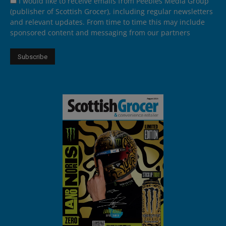
I would like to receive emails from Peebles Media Group
(publisher of Scottish Grocer), including regular newsletters
and relevant updates. From time to time this may include
sponsored content and messaging from our partners