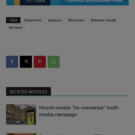
TAGS
Disaronno
liqueurs
Moschino
Roberto Cavalli
Versace
RELATED ARTICLES
Hooch unveils “no-nonsense” multi-
media campaign