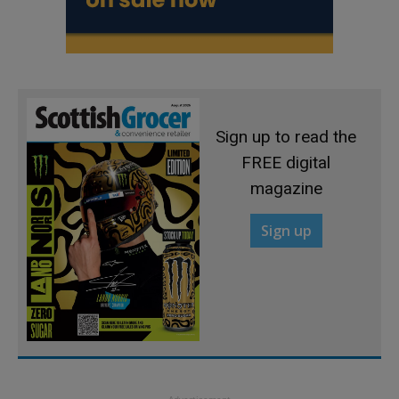
Sign up to read the
FREE digital
magazine
Sign up