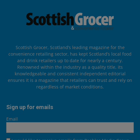
Scottish Grocer, Scotland’s leading magazine for the
convenience retailing sector, has kept Scotland’s local food
and drink retailers up to date for nearly a century.
Renowned within the industry as a quality title, its
knowledgeable and consistent independent editorial
ensures it is a magazine that retailers can trust and rely on
regardless of market conditions.
Sign up for emails
Email