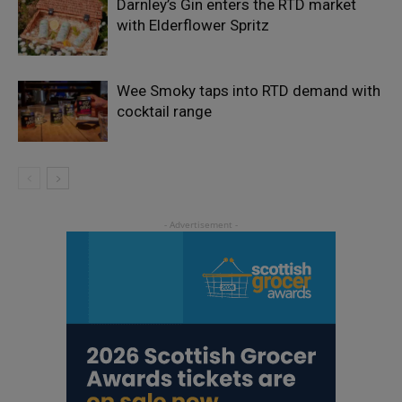
Darnley’s Gin enters the RTD market
with Elderflower Spritz
Wee Smoky taps into RTD demand with
cocktail range