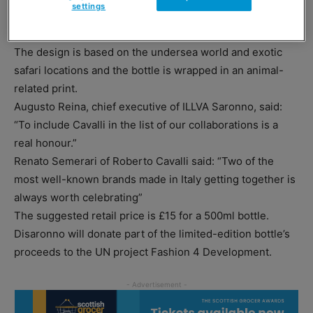
settings
Moschino and Versace, this year the bottle has been
produced in conjunction with Roberto Cavalli.
The design is based on the undersea world and exotic
safari locations and the bottle is wrapped in an animal-
related print.
Augusto Reina, chief executive of ILLVA Saronno, said:
“To include Cavalli in the list of our collaborations is a
real honour.”
Renato Semerari of Roberto Cavalli said: “Two of the
most well-known brands made in Italy getting together is
always worth celebrating”
The suggested retail price is £15 for a 500ml bottle.
Disaronno will donate part of the limited-edition bottle’s
proceeds to the UN project Fashion 4 Development.