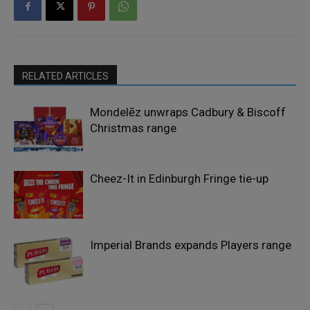
RELATED ARTICLES
Mondelēz unwraps Cadbury & Biscoff
Christmas range
Cheez-It in Edinburgh Fringe tie-up
Imperial Brands expands Players range