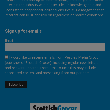
within the industry as a quality title, its knowledgeable and
consistent independent editorial ensures it is a magazine that
retailers can trust and rely on regardless of market conditions.
Sign up for emails
Email
I would like to receive emails from Peebles Media Group
(publisher of Scottish Grocer), including regular newsletters
and relevant updates. From time to time this may include
sponsored content and messaging from our partners