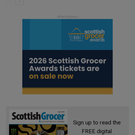
Sign up to read the
FREE digital