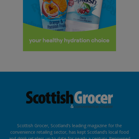
Scottish Grocer, Scotland’s leading magazine for the
convenience retailing sector, has kept Scotland’s local food
and drink retailers up to date for nearly a century. Renowned