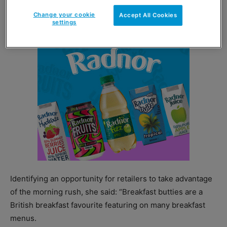
breakfast bakery products in retail and foodservice.”
Change your cookie
Accept All Cookies
settings
Identifying an opportunity for retailers to take advantage
of the morning rush, she said: “Breakfast butties are a
British breakfast favourite featuring on many breakfast
menus.