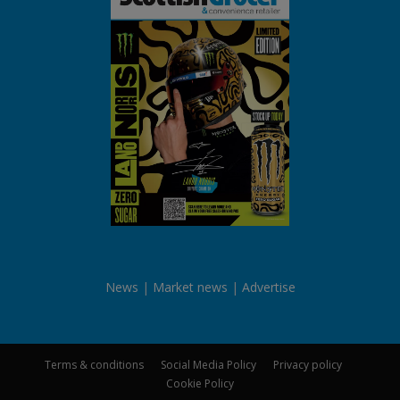
News
Market news
Advertise
Terms & conditions
Social Media Policy
Privacy policy
Cookie Policy