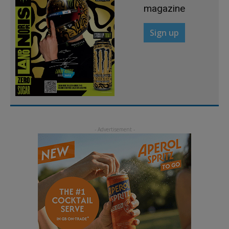
magazine
Sign up