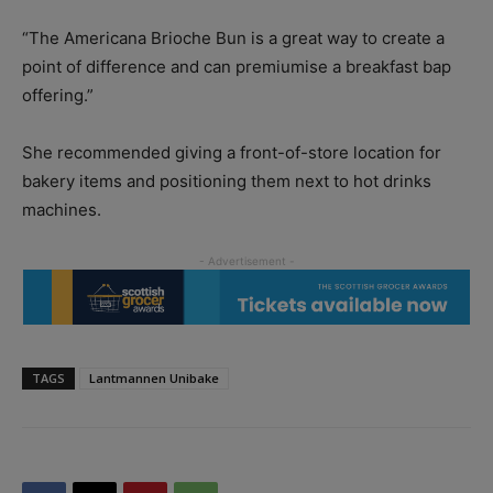
“The Americana Brioche Bun is a great way to create a
point of difference and can premiumise a breakfast bap
offering.”
She recommended giving a front-of-store location for
bakery items and positioning them next to hot drinks
machines.
TAGS
Lantmannen Unibake