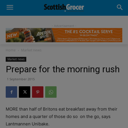
- Advertisement -
Home
Market news
Market news
Prepare for the morning rush
1 September 2015
MORE than half of Britons eat breakfast away from their
homes and a quarter of those do so
on the go, says
Lantmannen Unibake.