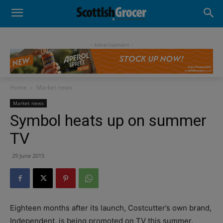
- Advertisement -
Home
Market news
Market news
Symbol heats up on summer
TV
29 June 2015
Eighteen months after its launch, Costcutter’s own brand,
Independent, is being promoted on TV this summer.