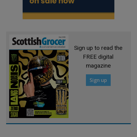
Sign up to read the
FREE digital
magazine
Sign up