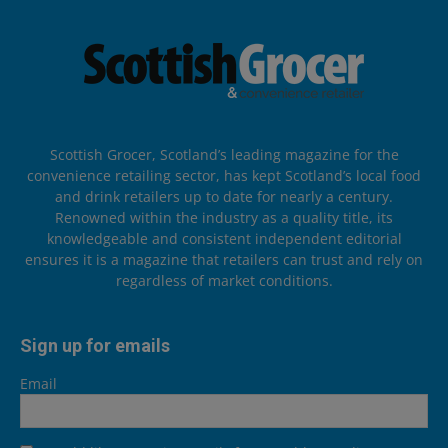
Scottish Grocer, Scotland’s leading magazine for the
convenience retailing sector, has kept Scotland’s local food
and drink retailers up to date for nearly a century.
Renowned within the industry as a quality title, its
knowledgeable and consistent independent editorial
ensures it is a magazine that retailers can trust and rely on
regardless of market conditions.
Sign up for emails
Email