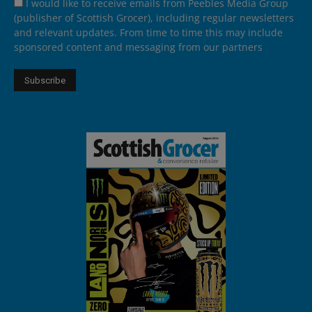
I would like to receive emails from Peebles Media Group
(publisher of Scottish Grocer), including regular newsletters
and relevant updates. From time to time this may include
sponsored content and messaging from our partners