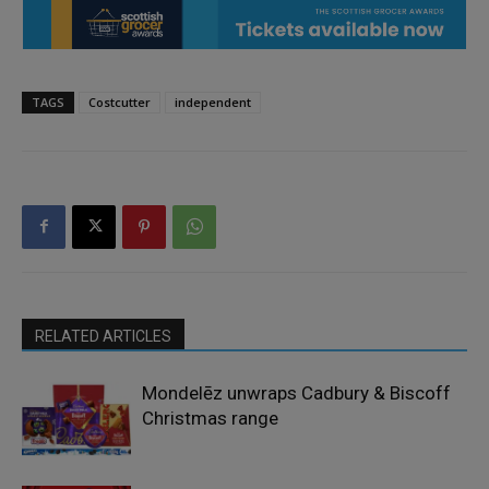
TAGS
Costcutter
independent
RELATED ARTICLES
Mondelēz unwraps Cadbury & Biscoff
Christmas range