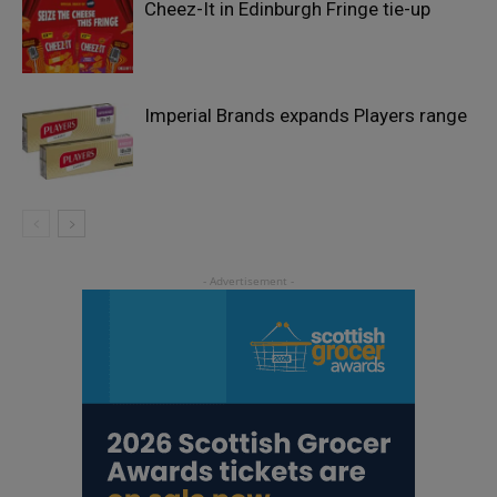
Cheez-It in Edinburgh Fringe tie-up
Imperial Brands expands Players range