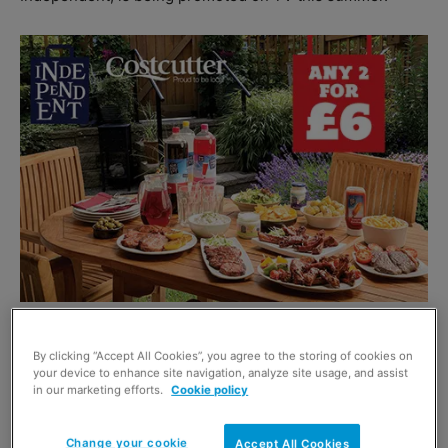
The 10-second and 30-second adverts are appearing on
By clicking “Accept All Cookies”, you agree to the storing of cookies on
ITV and Five during prime time programmes including
your device to enhance site navigation, analyze site usage, and assist
Emmerdale, Lorraine and ITV News.
in our marketing efforts.
Cookie policy
The campaign’s short ads promote the brand’s barbecue
Change your cookie
Accept All Cookies