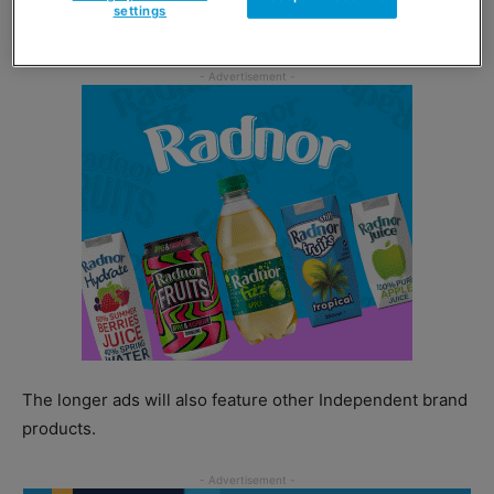
settings
meats range included in an ‘any 2 for £6’ deal.
The longer ads will also feature other Independent brand
products.