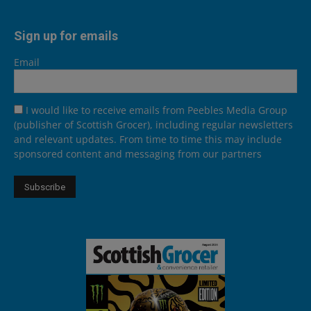
Sign up for emails
Email
I would like to receive emails from Peebles Media Group
(publisher of Scottish Grocer), including regular newsletters
and relevant updates. From time to time this may include
sponsored content and messaging from our partners