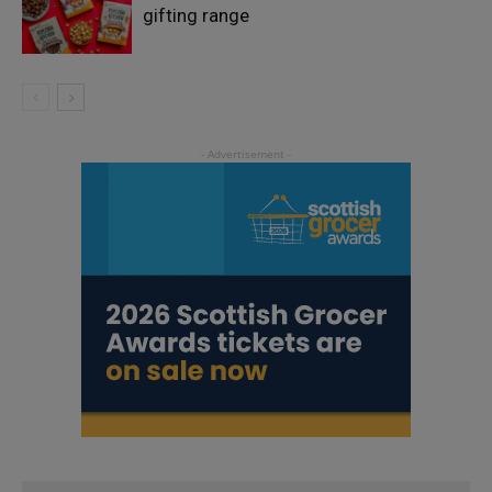
gifting range