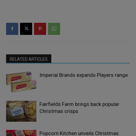
RELATED ARTICLES
Imperial Brands expands Players range
Fairfields Farm brings back popular
Christmas crisps
Popcorn Kitchen unveils Christmas