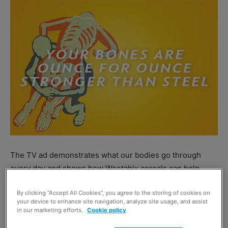
The TV ad demonstrates what our bodies go through
every day and shows how Weetabix cereals can help.
By clicking “Accept All Cookies”, you agree to the storing of cookies on
Group marketing director Sally Abbott said: “Every cereal
your device to enhance site navigation, analyze site usage, and assist
in the Weetabix family has been created to provide
in our marketing efforts.
Cookie policy
nutrition our bodies need.”