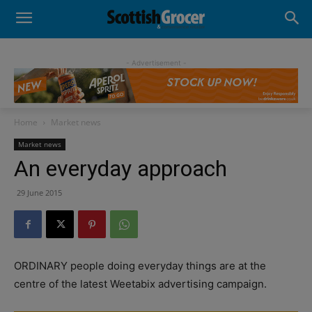
- Advertisement -
Home
Market news
Market news
An everyday approach
29 June 2015
ORDINARY people doing everyday things are at the
centre of the latest Weetabix advertising campaign.