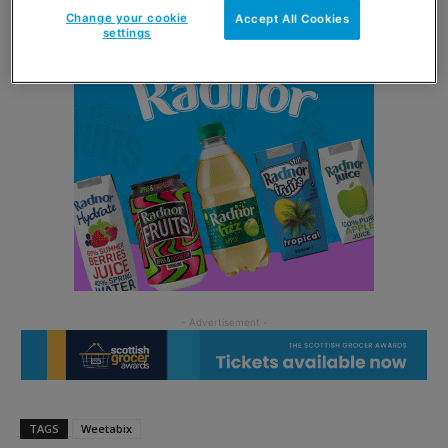
Change your cookie
Accept All Cookies
settings
TAGS
Weetabix