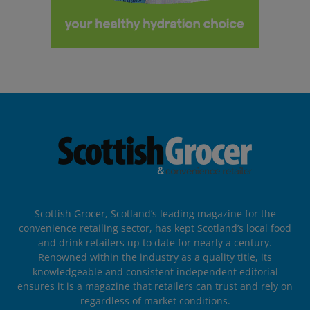
Scottish Grocer, Scotland’s leading magazine for the
convenience retailing sector, has kept Scotland’s local food
and drink retailers up to date for nearly a century.
Renowned within the industry as a quality title, its
knowledgeable and consistent independent editorial
ensures it is a magazine that retailers can trust and rely on
regardless of market conditions.