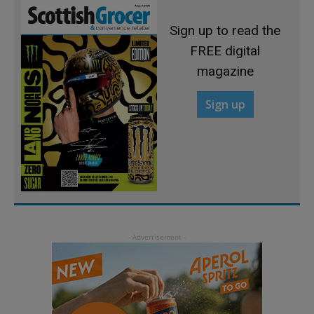
Sign up to read the
FREE digital
magazine
Sign up