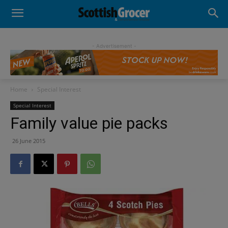
- Advertisement -
Home
Special Interest
Special Interest
Family value pie packs
26 June 2015