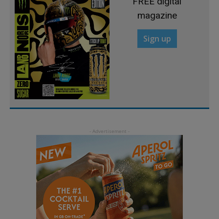
FREE digital
magazine
Sign up