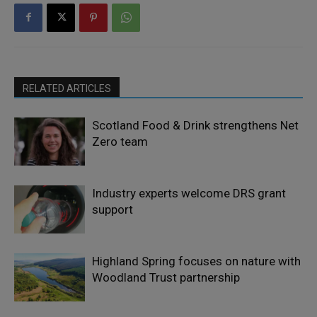
RELATED ARTICLES
Scotland Food & Drink strengthens Net
Zero team
Industry experts welcome DRS grant
support
Highland Spring focuses on nature with
Woodland Trust partnership