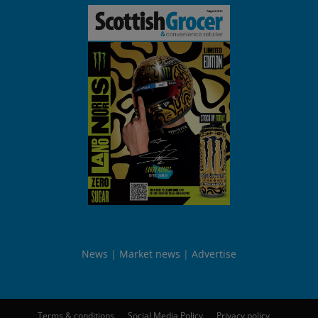
News
Market news
Advertise
Terms & conditions
Social Media Policy
Privacy policy