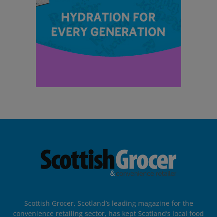
Scottish Grocer, Scotland’s leading magazine for the
convenience retailing sector, has kept Scotland’s local food