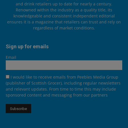
and drink retailers up to date for nearly a century.
Renowned within the industry as a quality title, its
knowledgeable and consistent independent editorial
ensures it is a magazine that retailers can trust and rely on
regardless of market conditions.
Sign up for emails
Email
I would like to receive emails from Peebles Media Group
(publisher of Scottish Grocer), including regular newsletters
and relevant updates. From time to time this may include
sponsored content and messaging from our partners