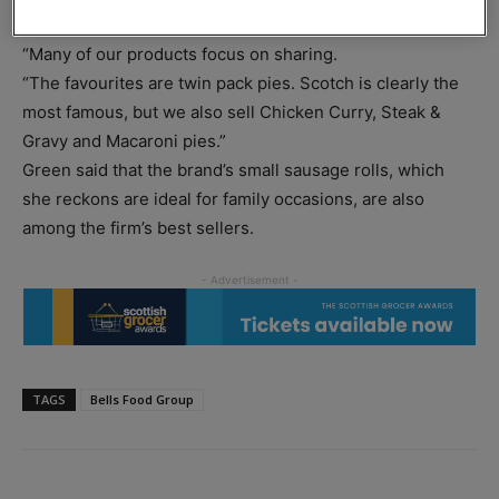
Sales and marketing administrator Davina Green said:
“Many of our products focus on sharing.
“The favourites are twin pack pies. Scotch is clearly the
most famous, but we also sell Chicken Curry, Steak &
Gravy and Macaroni pies.”
Green said that the brand’s small sausage rolls, which
she reckons are ideal for family occasions, are also
among the firm’s best sellers.
TAGS
Bells Food Group