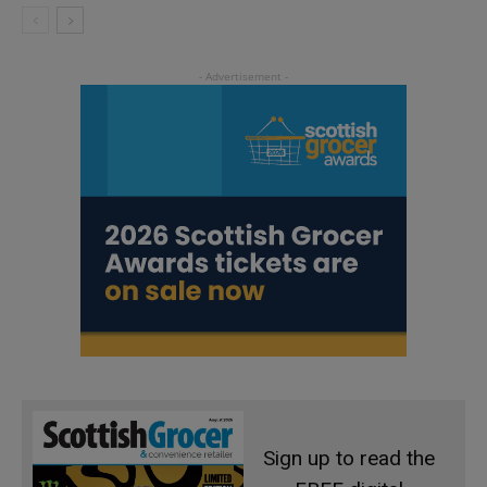
Sign up to read the