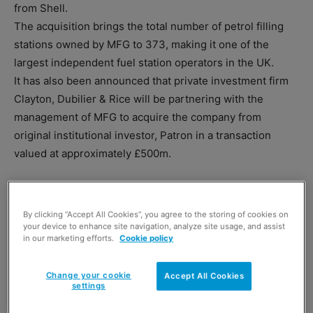
from Shell.
The acquisition brings the total number of petrol filling
stations owned by MFG to 373, making it one of the
largest independent fuel station operators in the UK.
It has also been announced that private investment firm
Clayton, Dubilier & Rice will be partnering with the
management of MFG to acquire the company from
original institutional investor, Patron in a transaction
valued at approximately £500m.
By clicking “Accept All Cookies”, you agree to the storing of cookies on
your device to enhance site navigation, analyze site usage, and assist
in our marketing efforts.
Cookie policy
TAGS
Clayton
Dubilier & Rice
forecourts
MFG
Change your cookie
Accept All Cookies
Patron Capital Partners
Shell
settings