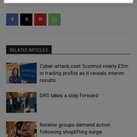
RELATED ARTICLES
Cyber-attack cost Scotmid nearly £2m
in trading profits as it reveals interim
results
DRS takes a step forward
Retailer groups demand action
following shoplifting surge