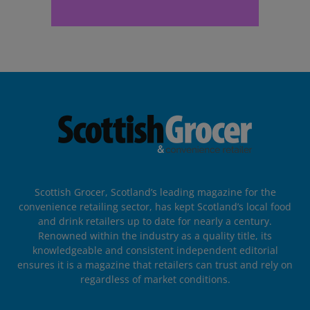
Scottish Grocer, Scotland’s leading magazine for the
convenience retailing sector, has kept Scotland’s local food
and drink retailers up to date for nearly a century.
Renowned within the industry as a quality title, its
knowledgeable and consistent independent editorial
ensures it is a magazine that retailers can trust and rely on
regardless of market conditions.