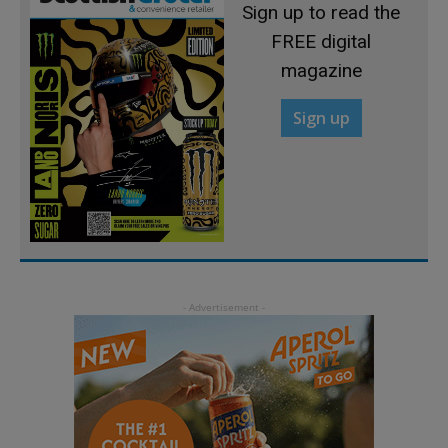
Sign up to read the
FREE digital
magazine
Sign up