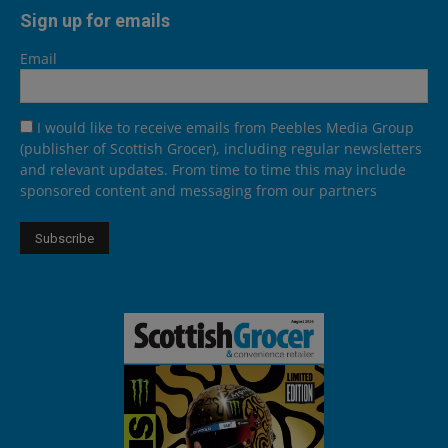
Sign up for emails
Email
I would like to receive emails from Peebles Media Group
(publisher of Scottish Grocer), including regular newsletters
and relevant updates. From time to time this may include
sponsored content and messaging from our partners