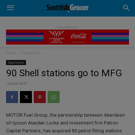
- Advertisement -
Home
Operations
Operations
90 Shell stations go to MFG
25 June 2015
MOTOR Fuel Group, the partnership between Aberdeen
oil tycoon Alasdair Locke and investment firm Patron
Capital Partners, has acquired 90 petrol filling stations