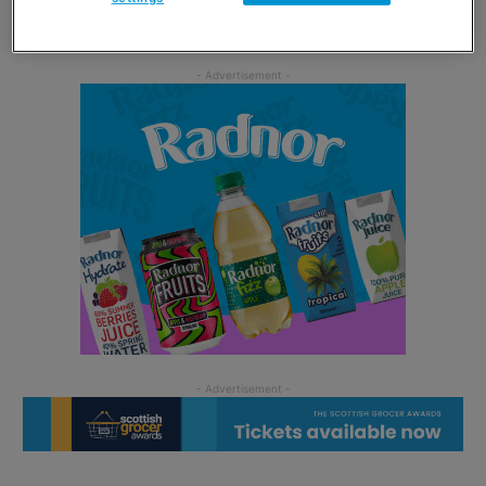
two mates all the best in their married lives.”