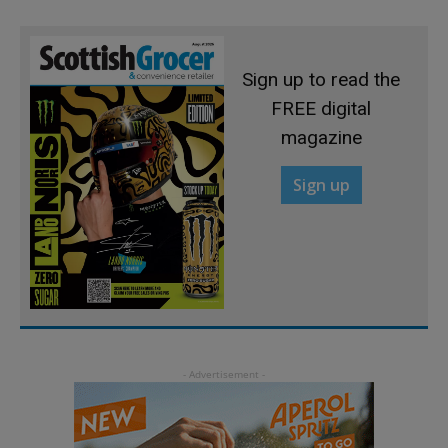
Sign up to read the
FREE digital
magazine
Sign up