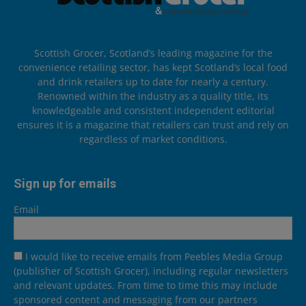
Scottish Grocer, Scotland’s leading magazine for the
convenience retailing sector, has kept Scotland’s local food
and drink retailers up to date for nearly a century.
Renowned within the industry as a quality title, its
knowledgeable and consistent independent editorial
ensures it is a magazine that retailers can trust and rely on
regardless of market conditions.
Sign up for emails
Email
I would like to receive emails from Peebles Media Group
(publisher of Scottish Grocer), including regular newsletters
and relevant updates. From time to time this may include
sponsored content and messaging from our partners