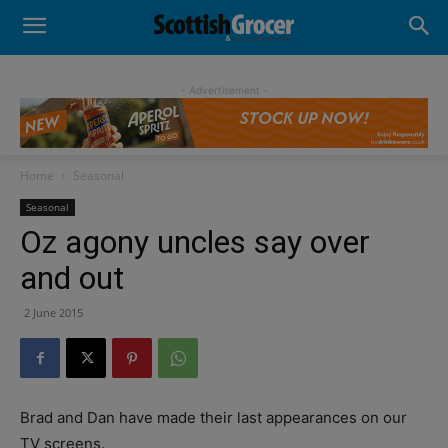
- Advertisement -
Home
Seasonal
Seasonal
Oz agony uncles say over
and out
2 June 2015
Brad and Dan have made their last appearances on our
TV screens.