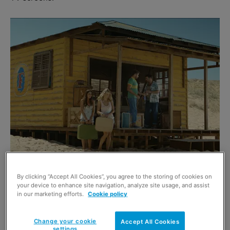
The Foster’s problem solvers have been answering calls
By clicking “Accept All Cookies”, you agree to the storing of cookies on
your device to enhance site navigation, analyze site usage, and assist
and giving advice since 2009 but have now moved on to
in our marketing efforts.
Cookie policy
marry their fiancées.
Change your cookie
Accept All Cookies
Heineken brand director Ifemoa Dozie said: “We wish the
settings