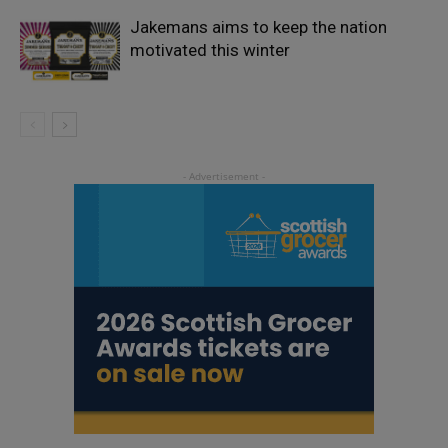
Jakemans aims to keep the nation
motivated this winter