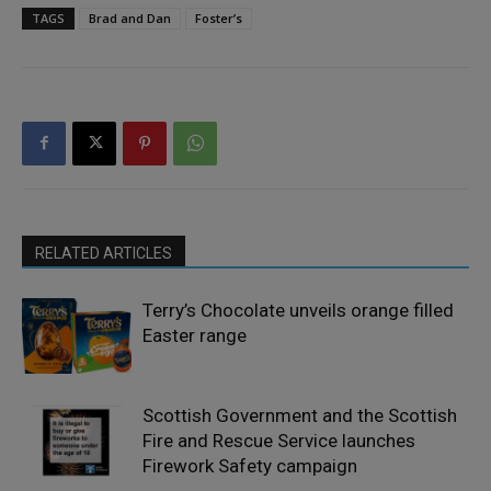
TAGS
Brad and Dan
Foster’s
RELATED ARTICLES
Terry’s Chocolate unveils orange filled
Easter range
Scottish Government and the Scottish
Fire and Rescue Service launches
Firework Safety campaign