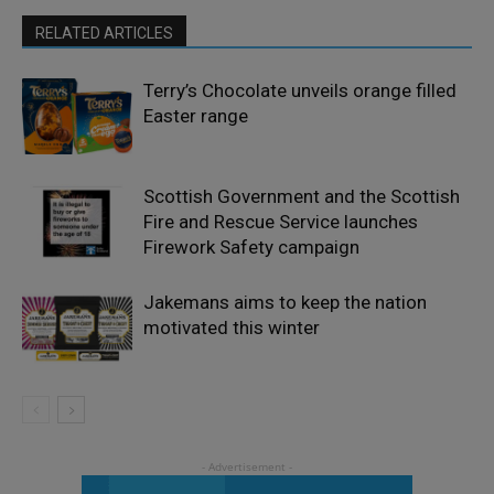
RELATED ARTICLES
Terry’s Chocolate unveils orange filled
Easter range
Scottish Government and the Scottish
Fire and Rescue Service launches
Firework Safety campaign
Jakemans aims to keep the nation
motivated this winter