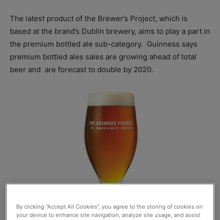
The latest product of the Brewer’s Project, which is
based at the brand’s Dublin brewery, aims to play a part in
the premium bottled ale sub-category.
Guinness says
premium bottled ales sales are growing ahead of total
beer and
are forecast to double by 2020.
By clicking “Accept All Cookies”, you agree to the storing of cookies on
your device to enhance site navigation, analyze site usage, and assist