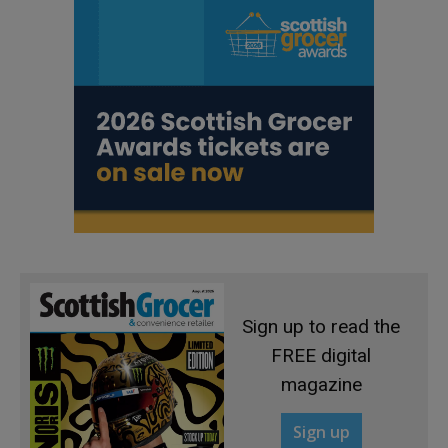
Sign up to read the
FREE digital
magazine
Sign up