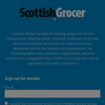
Scottish Grocer, Scotland’s leading magazine for the
convenience retailing sector, has kept Scotland’s local food
and drink retailers up to date for nearly a century.
Renowned within the industry as a quality title, its
knowledgeable and consistent independent editorial
ensures it is a magazine that retailers can trust and rely on
regardless of market conditions.
Sign up for emails
Email
I would like to receive emails from Peebles Media Group