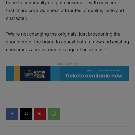
hope to continually delight consumers with new beers
that share core Guinness attributes of quality, taste and
character.
“We’re not changing the originals, just broadening the
shoulders of the brand to appeal both to new and existing
consumers across a wider range of occasions.”