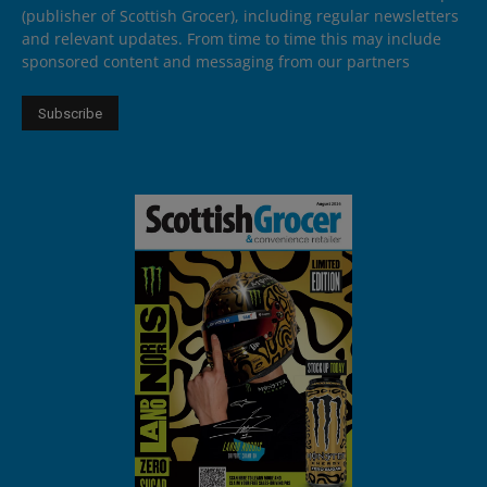
(publisher of Scottish Grocer), including regular newsletters
and relevant updates. From time to time this may include
sponsored content and messaging from our partners