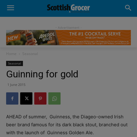
- Advertisement -
Home
Seasonal
Seasonal
Guinning for gold
1 June 2015
AHEAD of summer,
Guinness, the Diageo-owned Irish
beer brand famous for its dark black stout, branched out
with the launch of
Guinness Golden Ale.