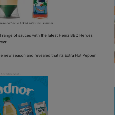
hase barbecue-linked sales this summer
ull range of sauces with the latest Heinz BBQ Heroes
year.
he new season and revealed that its Extra Hot Pepper