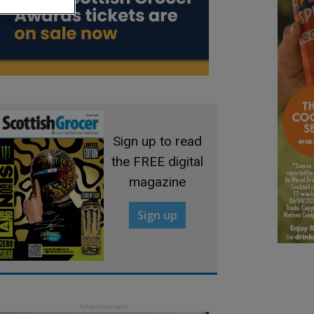
Sign up to read
the FREE digital
magazine
Sign up