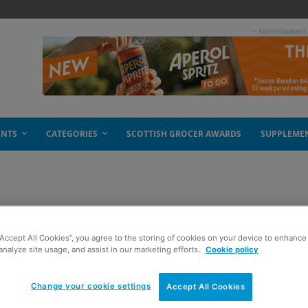
- Advertisement
ENTS
CATEGORIES
SCOTTISH GROCER AWARDS
SUPPLEME
he heat
“Accept All Cookies”, you agree to the storing of cookies on your device to enhance 
analyze site usage, and assist in our marketing efforts.
Cookie policy
Change your cookie settings
Accept All Cookies