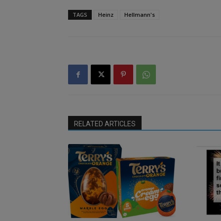
TAGS
Heinz
Hellmann's
RELATED ARTICLES