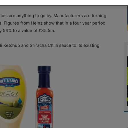
uces are anything to go by. Manufacturers are turning
es. Figures from Heinz show that in a four year period
y 54% to a value of £35.5m.
 Ketchup and Sriracha Chilli sauce to its existing