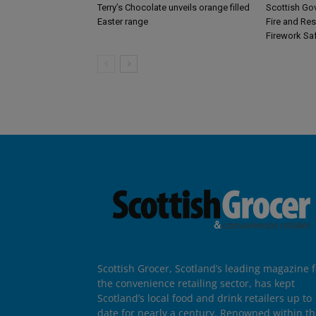
Terry’s Chocolate unveils orange filled
Scottish Go
Easter range
Fire and Re
Firework Sa
Scottish Grocer, Scotland’s leading magazine f
the convenience retailing sector, has kept
Scotland’s local food and drink retailers up to
date for nearly a century. Renowned within t