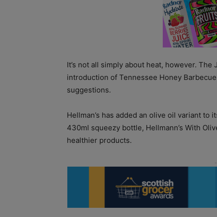
It’s not all simply about heat, however. Th
introduction of Tennessee Honey Barbecue Gl
suggestions.
Hellman’s has added an olive oil variant to 
430ml squeezy bottle, Hellmann’s With Oli
healthier products.