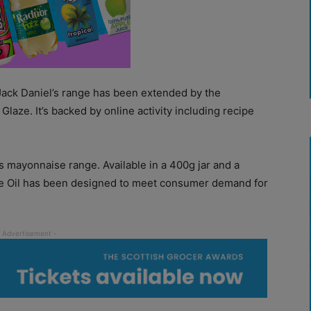
e Jack Daniel’s range has been extended by the
aze. It’s backed by online activity including recipe
its mayonnaise range. Available in a 400g jar and a
ve Oil has been designed to meet consumer demand for