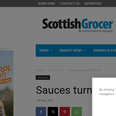
SUBSCRIBE
CONTACT US
ADVERTISE
NEWS
MARKET NEWS
AWARDS & EV
Home
Seasonal
Sauces turn up the heat
Seasonal
Sauces turn up t
By clicking 
navigation, 
29 May 2015