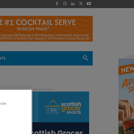
 -
NTS
site