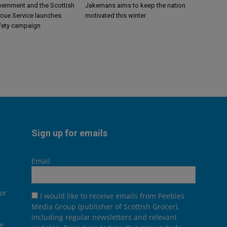
vernment and the Scottish
Jakemans aims to keep the nation
scue Service launches
motivated this winter
fety campaign
Sign up for emails
Email
or
I would like to receive emails from Peebles
Media Group (publisher of Scottish Grocer),
including regular newsletters and relevant
he