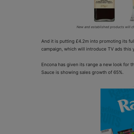
New and established products will c
And it is putting £4.2m into promoting its f
campaign, which will introduce TV ads this 
Encona has given its range a new look for t
Sauce is showing sales growth of 65%.