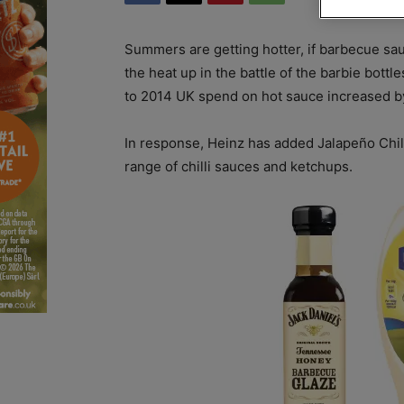
Summers
are getting hotter, if barbecue sa
the heat up in the battle of the barbie bottl
to 2014 UK spend on hot sauce increased b
In response, Heinz has added Jalapeño Chilli
range of chilli sauces and ketchups.