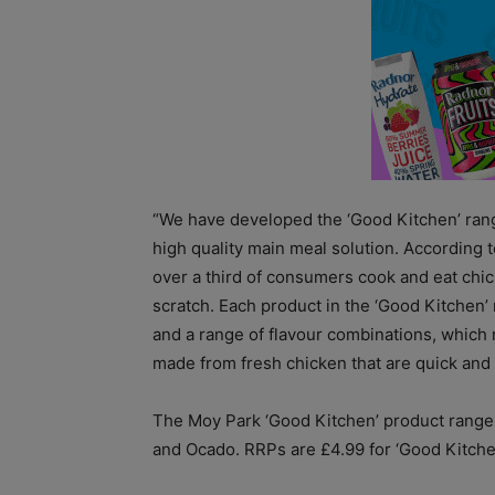
“We have developed the ‘Good Kitchen’ ran
high quality main meal solution. According
over a third of consumers cook and eat chick
scratch. Each product in the ‘Good Kitchen’
and a range of flavour combinations, whic
made from fresh chicken that are quick and 
The Moy Park ‘Good Kitchen’ product range i
and Ocado. RRPs are £4.99 for ‘Good Kitche