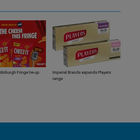
Edinburgh Fringe tie-up
Imperial Brands expands Players
range