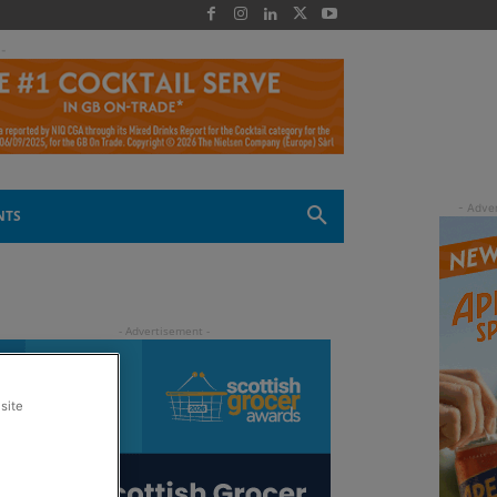
 -
NTS
site