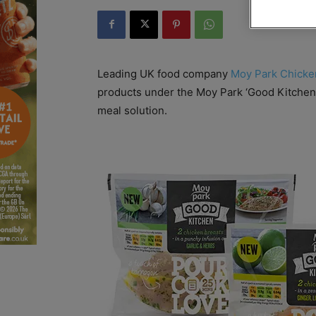
Leading UK food company
Moy Park Chicke
products under the Moy Park ‘Good Kitchen
meal solution.