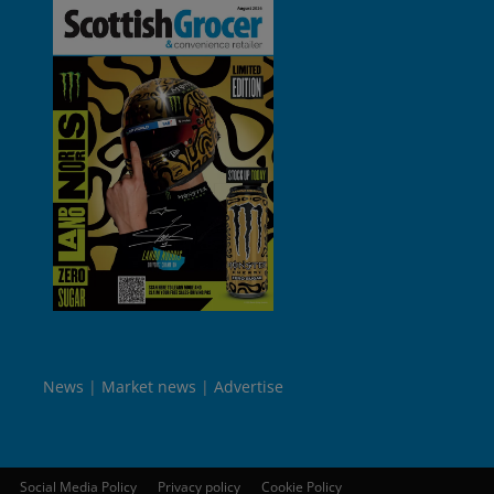
News
Market news
Advertise
Social Media Policy
Privacy policy
Cookie Policy