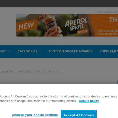
- Advertisement
ENTS
CATEGORIES
SCOTTISH GROCER AWARDS
SUPPLEME
nge perfect meal solution for consumers
 Kitchen’ Range
“Accept All Cookies”, you agree to the storing of cookies on your device to enhance 
ution for consumers
analyze site usage, and assist in our marketing efforts.
Cookie policy
Change your cookie settings
Accept All Cookies