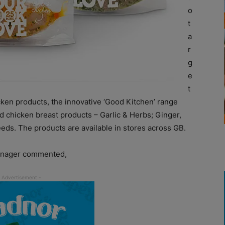
o
t
a
r
g
e
t
cken products, the innovative ‘Good Kitchen’ range
ed chicken breast products – Garlic & Herbs; Ginger,
ds. The products are available in stores across GB.
anager commented,