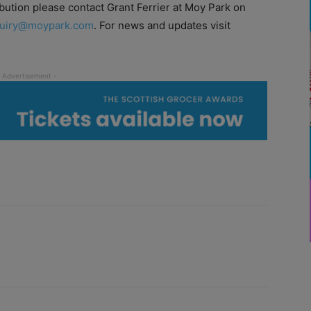
bution please contact Grant Ferrier at Moy Park on
uiry@moypark.com
. For news and updates visit