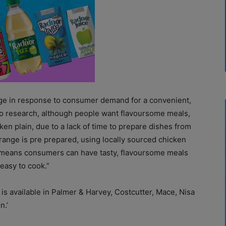
ge in response to consumer demand for a convenient,
 to research, although people want flavoursome meals,
en plain, due to a lack of time to prepare dishes from
 range is pre prepared, using locally sourced chicken
h means consumers can have tasty, flavoursome meals
easy to cook.”
s available in Palmer & Harvey, Costcutter, Mace, Nisa
n.’