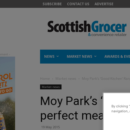
SUBSCRIBE
CONTACT US
ADVERTISE
NEWS
MARKET NEWS
AWARDS & EV
Home
Market news
Moy Park’s ‘Good Kitchen’ Ra
Market news
Moy Park’s ‘Good
By clicking 
perfect meal sol
navigation, 
19 May 2015