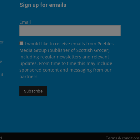
Sign up for emails
Email
or
I would like to receive emails from Peebles
Media Group (publisher of Scottish Grocer),
including regular newsletters and relevant
he
updates. From time to time this may include
sponsored content and messaging from our
it
partners
ed
Terms & conditions