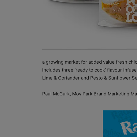
a growing market for added value fresh chi
includes three ‘ready to cook’ flavour infus
Lime & Coriander and Pesto & Sunflower See
Paul McGurk, Moy Park Brand Marketing M