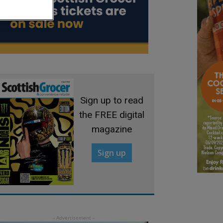
Sign up to read
the FREE digital
magazine
Sign up