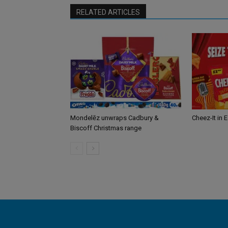
RELATED ARTICLES
Mondelēz unwraps Cadbury &
Cheez-It in 
Biscoff Christmas range