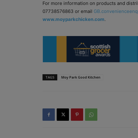
For more information on products and distri
07738576863 or email
GB.convenienceenq
www.moyparkchicken.com
.
TAGS
Moy Park Good Kitchen