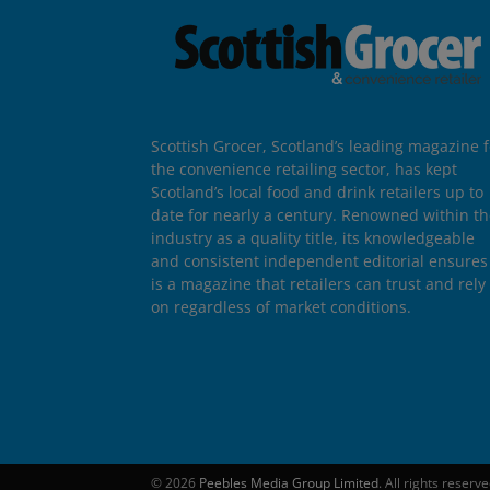
Scottish Grocer, Scotland’s leading magazine f
the convenience retailing sector, has kept
Scotland’s local food and drink retailers up to
date for nearly a century. Renowned within t
industry as a quality title, its knowledgeable
and consistent independent editorial ensures 
is a magazine that retailers can trust and rely
on regardless of market conditions.
© 2026
Peebles Media Group Limited
. All rights reserv