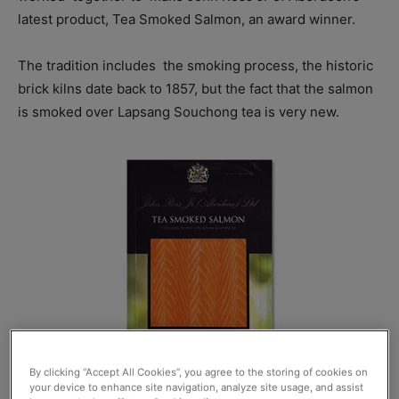
latest product, Tea Smoked Salmon, an award winner.
The tradition includes
the smoking process, the historic
brick kilns date back to 1857, but the fact that the salmon
is smoked over Lapsang Souchong tea is very new.
By clicking “Accept All Cookies”, you agree to the storing of cookies on
your device to enhance site navigation, analyze site usage, and assist