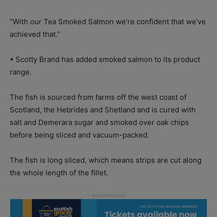
“With our Tea Smoked Salmon we’re confident that we’ve
achieved that.”
• Scotty Brand has added smoked salmon to its product
range.
The fish is sourced from farms off the west coast of
Scotland, the Hebrides and Shetland and is cured with
salt and Demerara sugar and smoked over oak chips
before being sliced and vacuum-packed.
The fish is long sliced, which means strips are cut along
the whole length of the fillet.