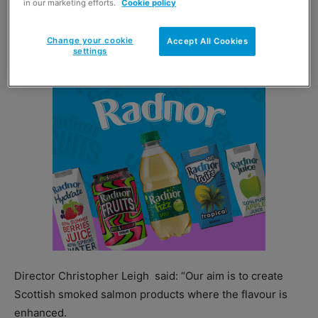
in our marketing efforts.
Cookie policy
Tea Smoked Salmon was named Best New Retail Product
at this year’s
Grampian Food Forum Awards.
Change your cookie
Accept All Cookies
settings
Director Christopher Leigh
said: “Our aim is to create
Scottish smoked salmon products where the flavour is
enhanced.