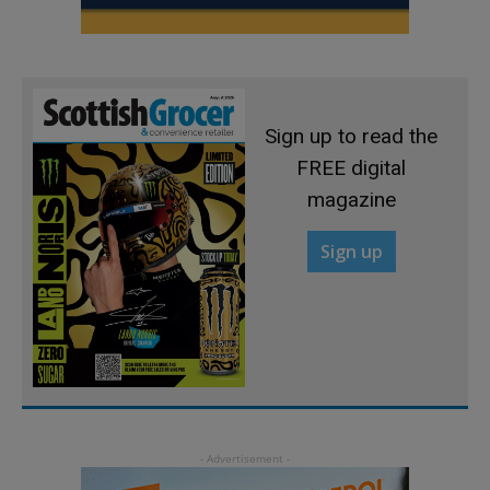
Sign up to read the
FREE digital
magazine
Sign up