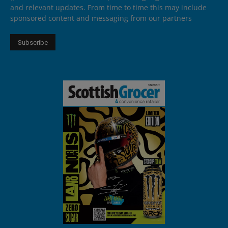
and relevant updates. From time to time this may include
sponsored content and messaging from our partners