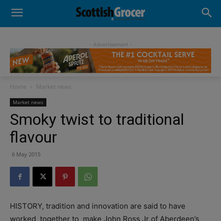
- Advertisement -
Home
Market news
Market news
Smoky twist to traditional
flavour
6 May 2015
HISTORY, tradition and innovation are said to have
worked
together to
make John Ross Jr of Aberdeen’s