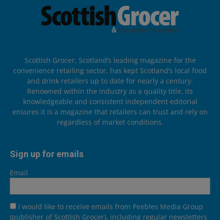
Scottish Grocer, Scotland’s leading magazine for the
convenience retailing sector, has kept Scotland’s local food
and drink retailers up to date for nearly a century.
Renowned within the industry as a quality title, its
knowledgeable and consistent independent editorial
ensures it is a magazine that retailers can trust and rely on
regardless of market conditions.
Sign up for emails
Email
I would like to receive emails from Peebles Media Group
(publisher of Scottish Grocer), including regular newsletters