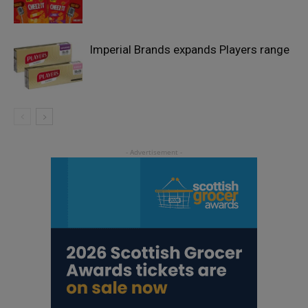
Imperial Brands expands Players range