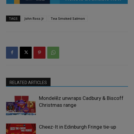
TAGS
John Ross Jr
Tea Smoked Salmon
RELATED ARTICLES
Mondelēz unwraps Cadbury & Biscoff
Christmas range
Cheez-It in Edinburgh Fringe tie-up