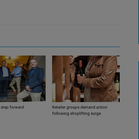
 step forward
Retailer groups demand action
following shoplifting surge