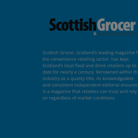
Scottish Grocer, Scotland’s leading magazine f
the convenience retailing sector, has kept
Scotland’s local food and drink retailers up to
date for nearly a century. Renowned within t
industry as a quality title, its knowledgeable
and consistent independent editorial ensures 
is a magazine that retailers can trust and rely
on regardless of market conditions.