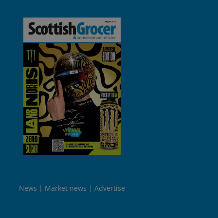
News
Market news
Advertise