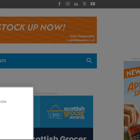
 -
NTS
site