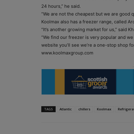
24 hours,” he said.
“We are not the cheapest but we are good qu
Koolmax also has a freezer range, called Arc
“It’s another growing market for us,” said Kh
“We find our freezer is very popular and we al
website you’ll see we’re a one-stop shop for
www.koolmaxgroup.com
TAGS
Atlantic
chillers
Koolmax
Refrigera