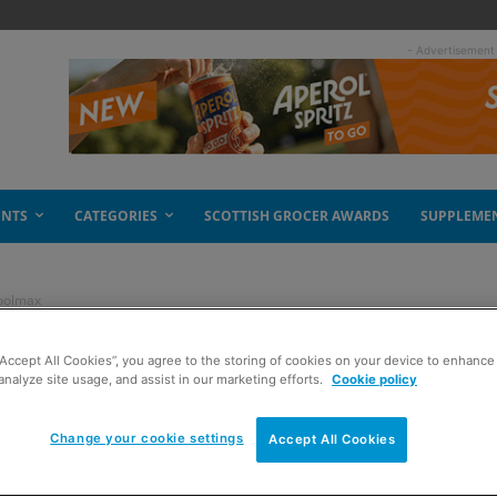
- Advertisement
ENTS
CATEGORIES
SCOTTISH GROCER AWARDS
SUPPLEME
Koolmax
“Accept All Cookies”, you agree to the storing of cookies on your device to enhance 
ht price says
analyze site usage, and assist in our marketing efforts.
Cookie policy
Change your cookie settings
Accept All Cookies