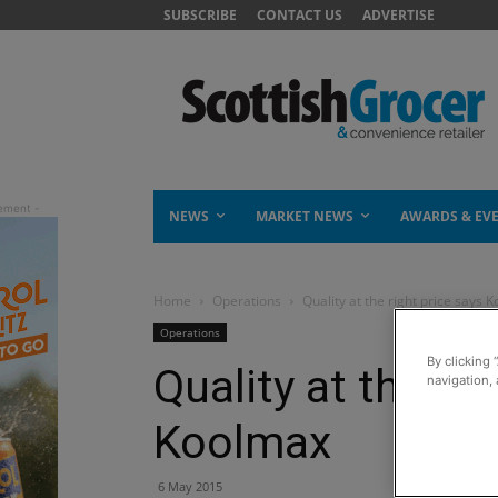
SUBSCRIBE
CONTACT US
ADVERTISE
NEWS
MARKET NEWS
AWARDS & EV
Home
Operations
Quality at the right price says 
Operations
By clicking 
Quality at the rig
navigation, 
Koolmax
6 May 2015