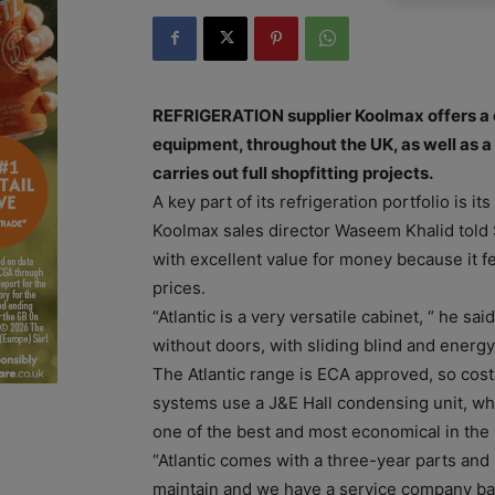
REFRIGERATION supplier Koolmax offers a 
equipment, throughout the UK, as well as a f
carries out full shopfitting projects.
A key part of its refrigeration portfolio is i
Koolmax sales director Waseem Khalid told S
with excellent value for money because it f
prices.
“Atlantic is a very versatile cabinet, “ he said
without doors, with sliding blind and energy
The Atlantic range is ECA approved, so costs
systems use a J&E Hall condensing unit, wh
one of the best and most economical in the
“Atlantic comes with a three-year parts and 
maintain and we have a service company ba