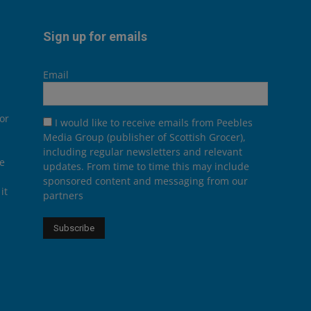
Sign up for emails
Email
or
I would like to receive emails from Peebles
Media Group (publisher of Scottish Grocer),
including regular newsletters and relevant
he
updates. From time to time this may include
sponsored content and messaging from our
it
partners