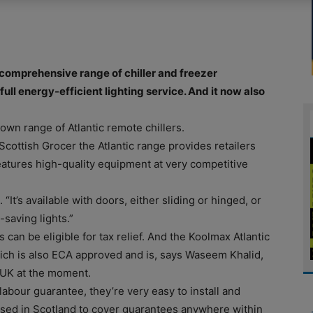
comprehensive range of chiller and freezer
ull energy-efficient lighting service. And it now also
ts own range of Atlantic remote chillers.
cottish Grocer the Atlantic range provides retailers
eatures high-quality equipment at very competitive
. “It’s available with doors, either sliding or hinged, or
-saving lights.”
 can be eligible for tax relief. And the Koolmax Atlantic
ich is also ECA approved and is, says Waseem Khalid,
 UK at the moment.
labour guarantee, they’re very easy to install and
sed in Scotland to cover guarantees anywhere within