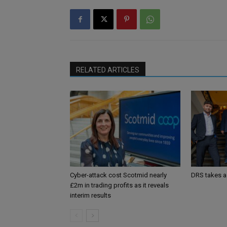
RELATED ARTICLES
Cyber-attack cost Scotmid nearly
DRS takes a
£2m in trading profits as it reveals
interim results