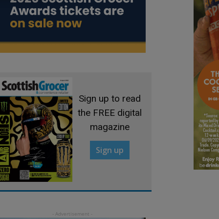
Sign up to read
the FREE digital
magazine
Sign up