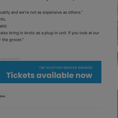
ality and we’re not as expensive as others.”
tic.
alid.
so bring in Arctic as a plug-in unit. If you look at our
 the grocer.”
tion