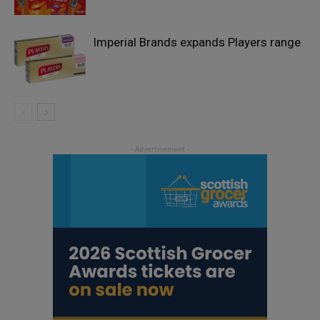
Imperial Brands expands Players range