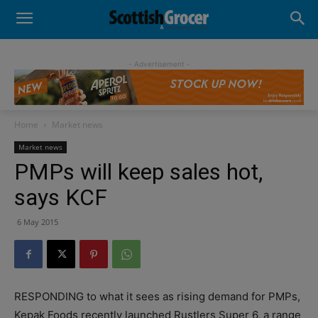
- Advertisement -
Home
Market news
Market news
PMPs will keep sales hot,
says KCF
6 May 2015
RESPONDING to what it sees as rising demand for PMPs,
Kepak Foods recently launched Rustlers Super 6, a range