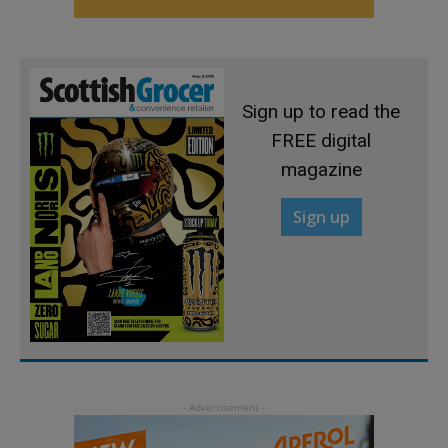
Sign up to read the
FREE digital
magazine
Sign up