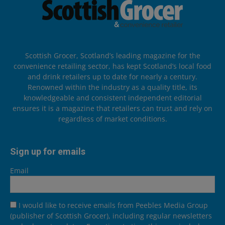
Scottish Grocer, Scotland’s leading magazine for the
convenience retailing sector, has kept Scotland’s local food
and drink retailers up to date for nearly a century.
Renowned within the industry as a quality title, its
knowledgeable and consistent independent editorial
ensures it is a magazine that retailers can trust and rely on
regardless of market conditions.
Sign up for emails
Email
I would like to receive emails from Peebles Media Group
(publisher of Scottish Grocer), including regular newsletters