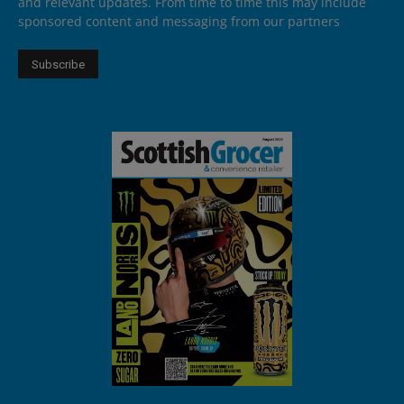
and relevant updates. From time to time this may include
sponsored content and messaging from our partners