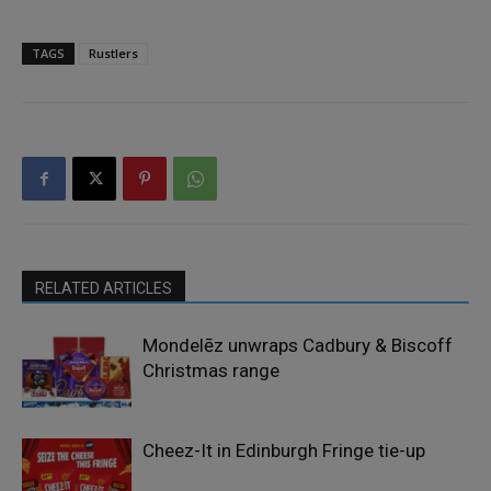
TAGS
Rustlers
RELATED ARTICLES
Mondelēz unwraps Cadbury & Biscoff
Christmas range
Cheez-It in Edinburgh Fringe tie-up