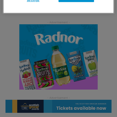
settings
foodservice and giving our retailers more of an
opportunity to offer foodservice in stores.”