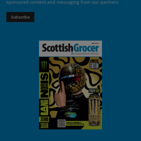
sponsored content and messaging from our partners