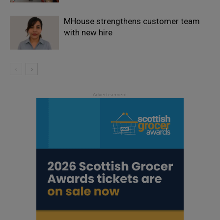
MHouse strengthens customer team
with new hire