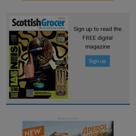
Sign up to read the
FREE digital
magazine
Sign up