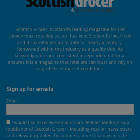
Scottish Grocer, Scotland’s leading magazine for the
convenience retailing sector, has kept Scotland’s local food
and drink retailers up to date for nearly a century.
Renowned within the industry as a quality title, its
knowledgeable and consistent independent editorial
ensures it is a magazine that retailers can trust and rely on
regardless of market conditions.
Sign up for emails
Email
I would like to receive emails from Peebles Media Group
(publisher of Scottish Grocer), including regular newsletters
and relevant updates. From time to time this may include