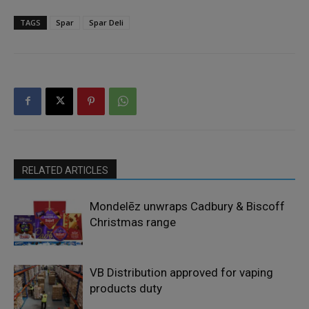
TAGS
Spar
Spar Deli
RELATED ARTICLES
Mondelēz unwraps Cadbury & Biscoff
Christmas range
VB Distribution approved for vaping
products duty