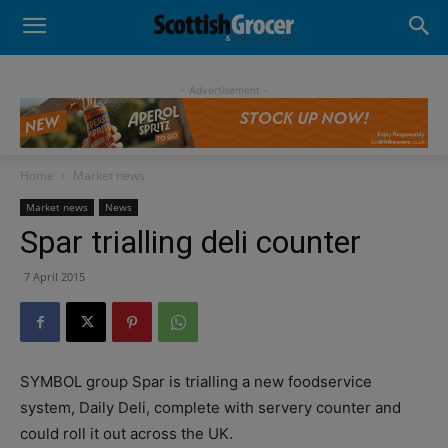
- Advertisement -
Home
Market news
Market news
News
Spar trialling deli counter
7 April 2015
SYMBOL group Spar is trialling a new foodservice
system, Daily Deli, complete with servery counter and
could roll it out across the UK.