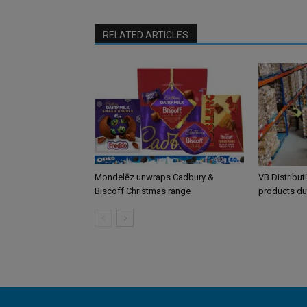
RELATED ARTICLES
Mondelēz unwraps Cadbury &
VB Distribut
Biscoff Christmas range
products du