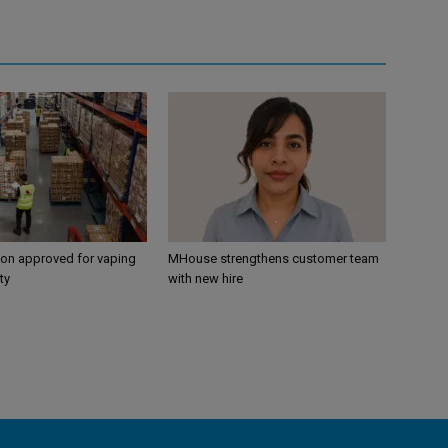
ion approved for vaping
MHouse strengthens customer team
ty
with new hire