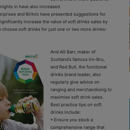
nights in have also increased.
erprises and Britvic have presented suggestions for
ignificantly increase the value of soft drinks sales by
 choose soft drinks for just one or two more drinks-
And AG Barr, maker of
Scotland’s famous Irn-Bru,
and Red Bull, the functional
drinks brand leader, also
regularly give advice on
ranging and merchandising to
maximise soft drink sales.
Best practice tips on soft
drinks include:
• Ensure you stock a
comprehensive range that