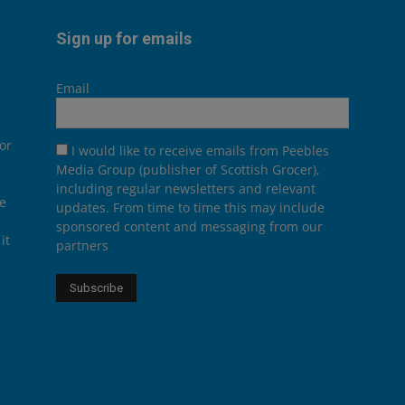
Sign up for emails
Email
or
I would like to receive emails from Peebles
Media Group (publisher of Scottish Grocer),
including regular newsletters and relevant
he
updates. From time to time this may include
sponsored content and messaging from our
it
partners