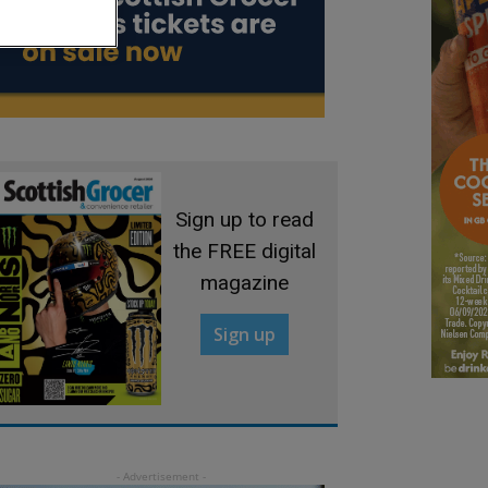
Sign up to read
the FREE digital
magazine
Sign up