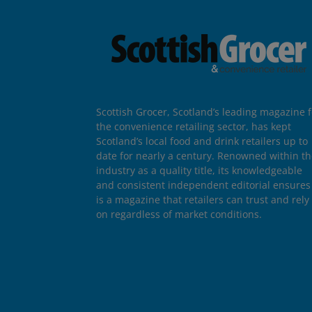
Scottish Grocer, Scotland’s leading magazine f
the convenience retailing sector, has kept
Scotland’s local food and drink retailers up to
date for nearly a century. Renowned within t
industry as a quality title, its knowledgeable
and consistent independent editorial ensures 
is a magazine that retailers can trust and rely
on regardless of market conditions.