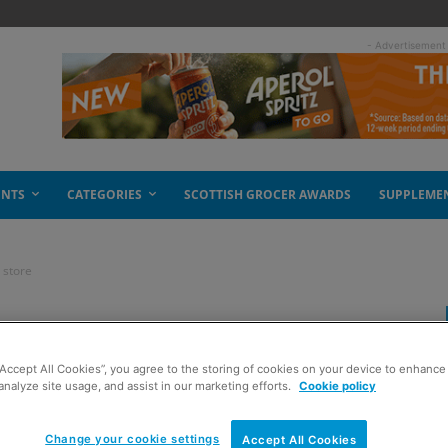
- Advertisement
ENTS
CATEGORIES
SCOTTISH GROCER AWARDS
SUPPLEME
 store
t approach in store
“Accept All Cookies”, you agree to the storing of cookies on your device to enhance 
analyze site usage, and assist in our marketing efforts.
Cookie policy
Change your cookie settings
Accept All Cookies