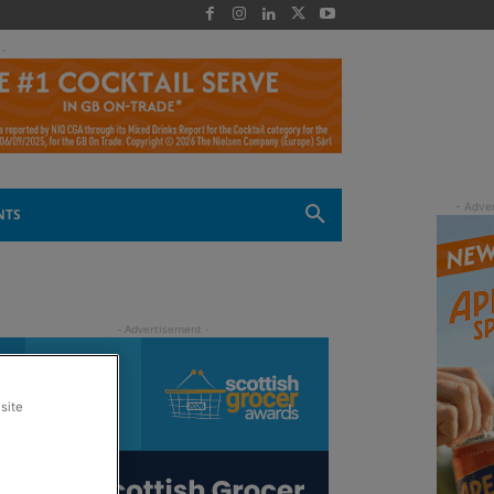
 -
NTS
site