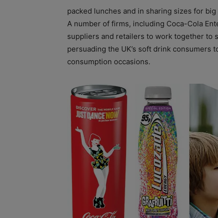
packed lunches and in sharing sizes for big 
A number of firms, including Coca-Cola Ent
suppliers and retailers to work together to s
persuading the UK’s soft drink consumers to
consumption occasions.