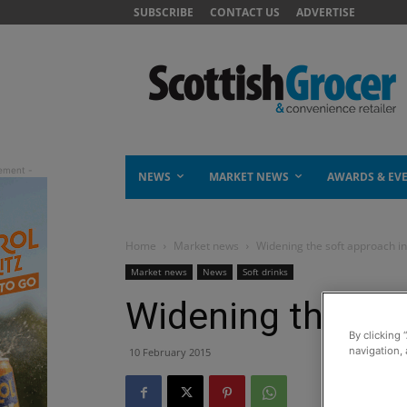
SUBSCRIBE
CONTACT US
ADVERTISE
NEWS
MARKET NEWS
AWARDS & EV
Home
Market news
Widening the soft approach in
Market news
News
Soft drinks
Widening the sof
By clicking 
navigation, 
10 February 2015