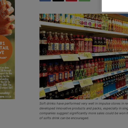
Soft drinks have performed very well in impulse stores in r
developed innovative products and packs, especially in sing
companies suggest significantly more sales could be won if
of softs drink can be encouraged.