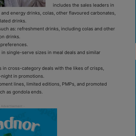
includes the sales leaders in
s and energy drinks, colas, other flavoured carbonates,
lated drinks.
such as: refreshment drinks, including colas and other
on drinks.
 preferences.
s in single-serve sizes in meal deals and similar
 in cross-category deals with the likes of crisps,
-night in promotions.
pment lines, limited editions, PMPs, and promoted
uch as gondola ends.