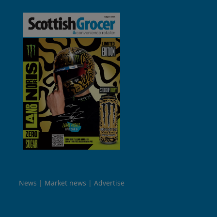
News
Market news
Advertise