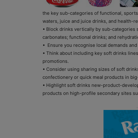
the key sub-categories of functional, sport
waters, juice and juice drinks, and health-re
• Block drinks vertically by sub-categories 
carbonates; functional drinks; and rehydrati
• Ensure you recognise local demands and
• Think about including key soft drinks line
promotions.
• Consider using sharing sizes of soft drinks
confectionery or quick meal products in big
• Highlight soft drinks new-product-develo
products on high-profile secondary sites s