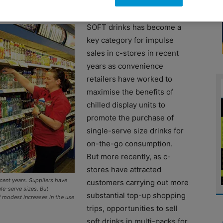
SOFT drinks has become a
key category for impulse
sales in c-stores in recent
years as convenience
retailers have worked to
maximise the benefits of
chilled display units to
promote the purchase of
single-serve size drinks for
on-the-go consumption.
But more recently, as c-
stores have attracted
ecent years. Suppliers have
customers carrying out more
le-serve sizes. But
substantial top-up shopping
 modest increases in the use
trips, opportunities to sell
soft drinks in multi-packs for