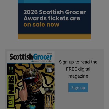
Sign up to read the
FREE digital
magazine
Sign up