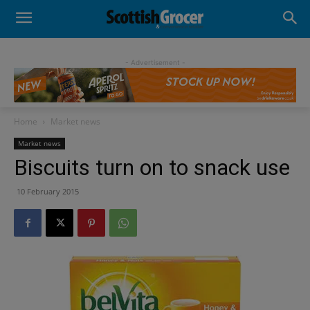
- Advertisement -
Home
Market news
Market news
Biscuits turn on to snack use
10 February 2015