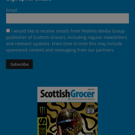
Email
I would like to receive emails from Peebles Media Group
(publisher of Scottish Grocer), including regular newsletters
and relevant updates. From time to time this may include
sponsored content and messaging from our partners