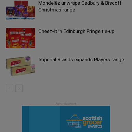
Mondelēz unwraps Cadbury & Biscoff
Christmas range
Cheez-It in Edinburgh Fringe tie-up
Imperial Brands expands Players range