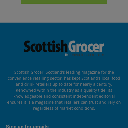
Scottish Grocer, Scotland’s leading magazine for the
convenience retailing sector, has kept Scotland’s local food
and drink retailers up to date for nearly a century.
Renowned within the industry as a quality title, its
knowledgeable and consistent independent editorial
ensures it is a magazine that retailers can trust and rely on
regardless of market conditions.
Sign up for emails