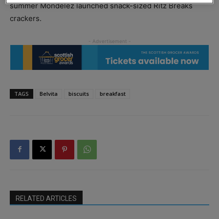
summer Mondelez launched snack-sized Ritz Breaks
crackers.
TAGS
Belvita
biscuits
breakfast
RELATED ARTICLES