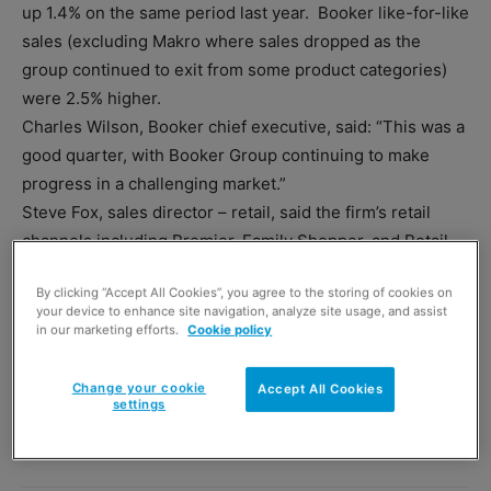
up 1.4% on the same period last year. Booker like-for-like
sales (excluding Makro where sales dropped as the
group continued to exit from some product categories)
were 2.5% higher.
Charles Wilson, Booker chief executive, said: “This was a
good quarter, with Booker Group continuing to make
progress in a challenging market.”
Steve Fox, sales director – retail, said the firm’s retail
channels including Premier, Family Shopper, and Retail
Club had performed well.
By clicking “Accept All Cookies”, you agree to the storing of cookies on
your device to enhance site navigation, analyze site usage, and assist
in our marketing efforts.
Cookie policy
Change your cookie
Accept All Cookies
settings
TAGS
Booker
cash & carry
Makro
Premier
Wholesale