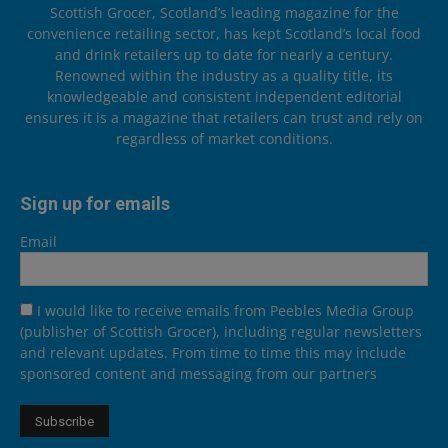
Scottish Grocer, Scotland’s leading magazine for the
convenience retailing sector, has kept Scotland’s local food
and drink retailers up to date for nearly a century.
Renowned within the industry as a quality title, its
knowledgeable and consistent independent editorial
ensures it is a magazine that retailers can trust and rely on
regardless of market conditions.
Sign up for emails
Email
I would like to receive emails from Peebles Media Group
(publisher of Scottish Grocer), including regular newsletters
and relevant updates. From time to time this may include
sponsored content and messaging from our partners