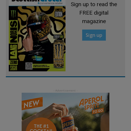
Sign up to read the
FREE digital
magazine
Sign up