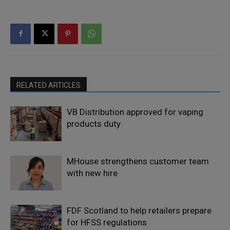
RELATED ARTICLES
VB Distribution approved for vaping
products duty
MHouse strengthens customer team
with new hire
FDF Scotland to help retailers prepare
for HFSS regulations