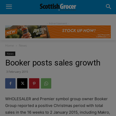
- Advertisement -
Home
News
News
Booker posts sales growth
3 February 2015
WHOLESALER and Premier symbol group owner Booker
Group reported a positive Christmas period with total
sales in the 16 weeks to 2 January 2015, including Makro,