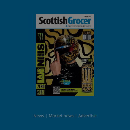
News
Market news
Advertise