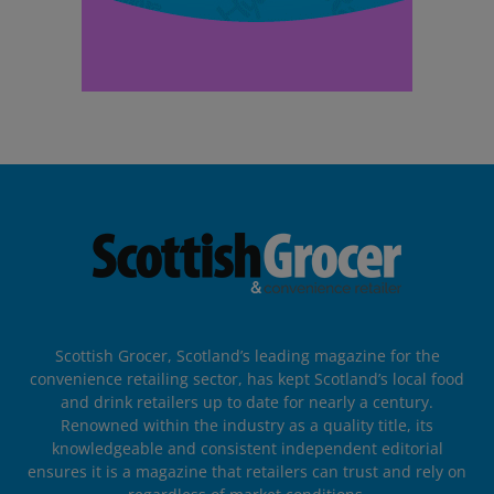
Scottish Grocer, Scotland’s leading magazine for the
convenience retailing sector, has kept Scotland’s local food
and drink retailers up to date for nearly a century.
Renowned within the industry as a quality title, its
knowledgeable and consistent independent editorial
ensures it is a magazine that retailers can trust and rely on