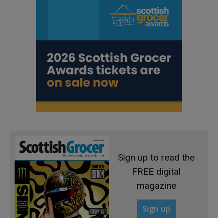
Sign up to read the
FREE digital
magazine
Sign up