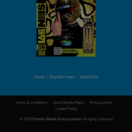
News
Market news
Advertise
Terms & conditions
Social Media Policy
Privacy policy
Cookie Policy
© 2026
Peebles Media Group Limited
. All rights reserved