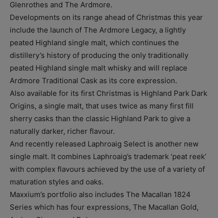
Glenrothes and The Ardmore.
Developments on its range ahead of Christmas this year
include the launch of The Ardmore Legacy, a lightly
peated Highland single malt, which continues the
distillery’s history of producing the only traditionally
peated Highland single malt whisky and will replace
Ardmore Traditional Cask as its core expression.
Also available for its first Christmas is Highland Park Dark
Origins, a single malt, that uses twice as many first fill
sherry casks than the classic Highland Park to give a
naturally darker, richer flavour.
And recently released Laphroaig Select is another new
single malt. It combines Laphroaig’s trademark ‘peat reek’
with complex flavours achieved by the use of a variety of
maturation styles and oaks.
Maxxium’s portfolio also includes The Macallan 1824
Series which has four expressions, The Macallan Gold,