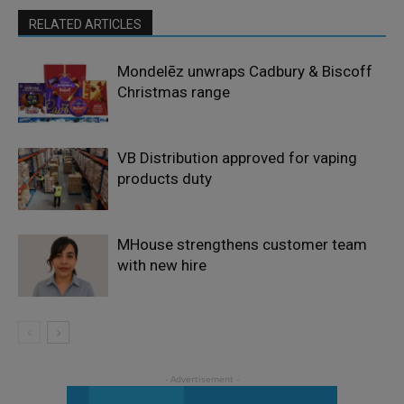
RELATED ARTICLES
Mondelēz unwraps Cadbury & Biscoff
Christmas range
VB Distribution approved for vaping
products duty
MHouse strengthens customer team
with new hire