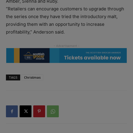
Amber, Sienna and Ruby.
“Retailers can encourage customers to upgrade through
the series once they have tried the introductory malt,
providing them with an opportunity to increase
profitability,” Anderson said.
TAGS
Christmas