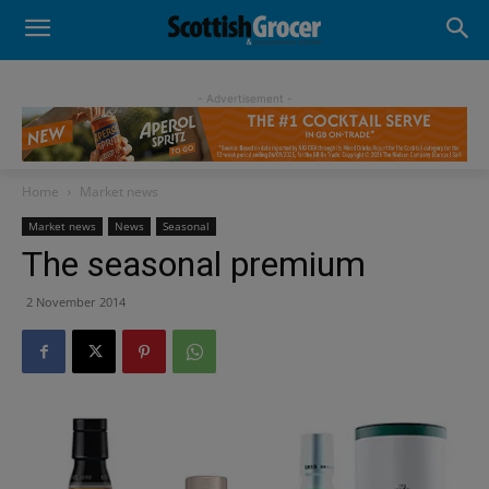
- Advertisement -
Home
Market news
Market news
News
Seasonal
The seasonal premium
2 November 2014