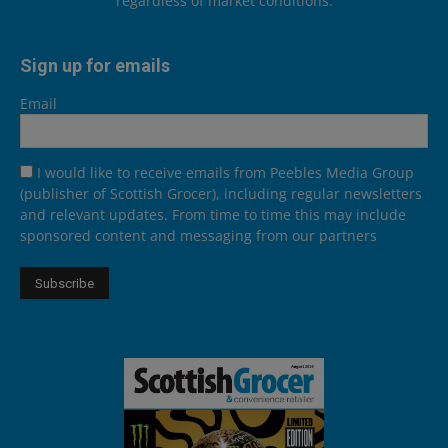
regardless of market conditions.
Sign up for emails
Email
I would like to receive emails from Peebles Media Group
(publisher of Scottish Grocer), including regular newsletters
and relevant updates. From time to time this may include
sponsored content and messaging from our partners