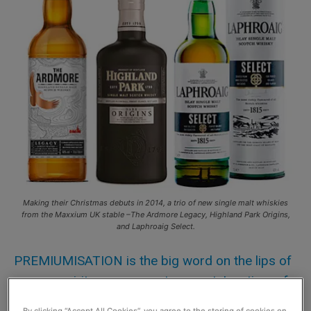
Making their Christmas debuts in 2014, a trio of new single malt whiskies
from the Maxxium UK stable –The Ardmore Legacy, Highland Park Origins,
and Laphroaig Select.
PREMIUMISATION is the big word on the lips of
many a spirits company, at present. In a time of
economic challenges many consumers change