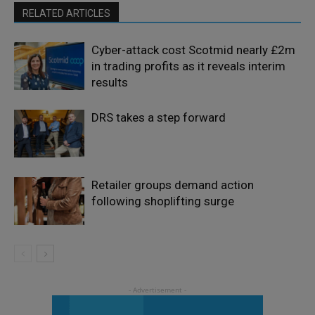
RELATED ARTICLES
Cyber-attack cost Scotmid nearly £2m
in trading profits as it reveals interim
results
DRS takes a step forward
Retailer groups demand action
following shoplifting surge