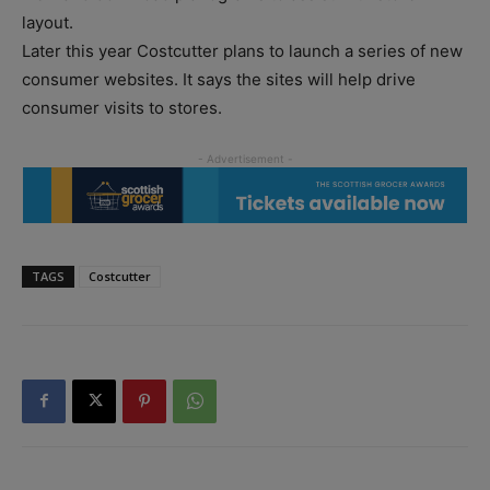
layout.
Later this year Costcutter plans to launch a series of new
consumer websites. It says the sites will help drive
consumer visits to stores.
TAGS
Costcutter