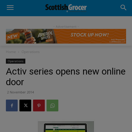
- Advertisement -
Home
Operations
Operations
Activ series opens new online
door
2 November 2014