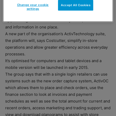
– ActivHUB.
Change your cookie
Accept All Cookies
settings
The firm says the new system puts members in control
by providing access to all of their systems, documents
and information in one place.
A new part of the organisation’s ActivTechnology suite,
the platform will, says Costcutter, simplify in-store
operations and allow greater efficiency across everyday
processes.
It’s optimised for computers and tablet devices and a
mobile version will be launched in early 2015.
The group says that with a single login retailers can use
systems such as the new order capture system, ActivOC
which allows them to place and check orders, use the
finance section to look at invoices and payment
schedules as well as see the total amount for current and
recent orders, access marketing and trading support, and
view and download planograms to assist with store