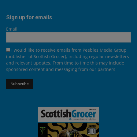
Sign up for emails
Email
I would like to receive emails from Peebles Media Group
(publisher of Scottish Grocer), including regular newsletters
and relevant updates. From time to time this may include
sponsored content and messaging from our partners