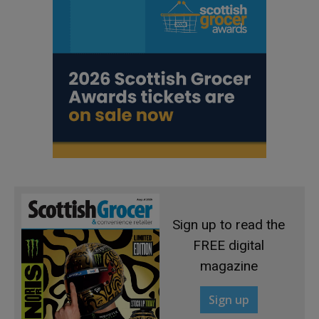
Sign up to read the
FREE digital
magazine
Sign up