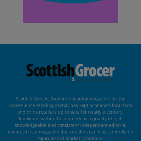
Scottish Grocer, Scotland’s leading magazine for the
convenience retailing sector, has kept Scotland’s local food
and drink retailers up to date for nearly a century.
Renowned within the industry as a quality title, its
knowledgeable and consistent independent editorial
ensures it is a magazine that retailers can trust and rely on
regardless of market conditions.