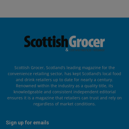
Scottish Grocer, Scotland’s leading magazine for the
convenience retailing sector, has kept Scotland’s local food
and drink retailers up to date for nearly a century.
Renowned within the industry as a quality title, its
knowledgeable and consistent independent editorial
ensures it is a magazine that retailers can trust and rely on
regardless of market conditions.
Sign up for emails