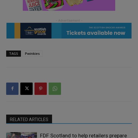
TAGS
Pwinkies
RELATED ARTICLES
FDF Scotland to help retailers prepare