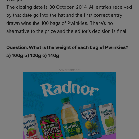
The closing date is 30 October, 2014. All entries received
by that date go into the hat and the first correct entry
drawn wins the 100 bags of Pwinkies. There’s no
alternative to the prize and the editor’s decision is final.
Question: What is the weight of each bag of Pwinkies?
a) 100g b) 120g c) 140g