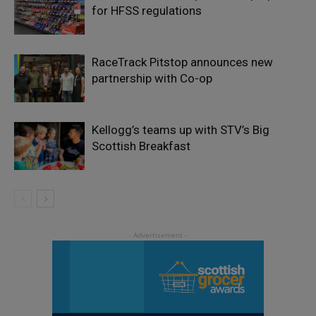
for HFSS regulations
RaceTrack Pitstop announces new
partnership with Co-op
Kellogg’s teams up with STV’s Big
Scottish Breakfast