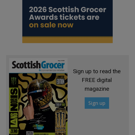
Sign up to read the
FREE digital
magazine
Sign up