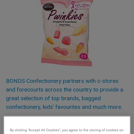
BONDS Confectionery partners with c-stores
and forecourts across the country to provide a
great selection of top brands, bagged
confectionery, kids’ favourites and much more.
Now it has joined with Scottish Grocer to give one lucky
retailer the chance to win 100 bags of one of its latest
By clicking “Accept All Cookies”, you agree to the storing of cookies on