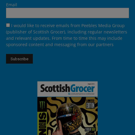
Email
I would like to receive emails from Peebles Media Group
(publisher of Scottish Grocer), including regular newsletters
and relevant updates. From time to time this may include
sponsored content and messaging from our partners