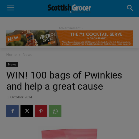
- Advertisement -
Home
News
News
WIN! 100 bags of Pwinkies
and help a great cause
3 October 2014