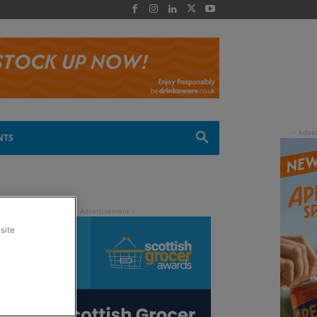
 -
NTS
site