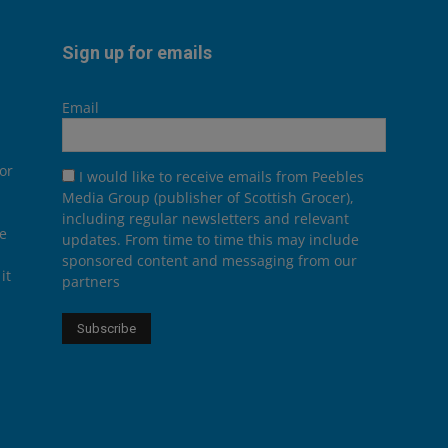
Sign up for emails
Email
or
I would like to receive emails from Peebles
Media Group (publisher of Scottish Grocer),
including regular newsletters and relevant
he
updates. From time to time this may include
sponsored content and messaging from our
it
partners