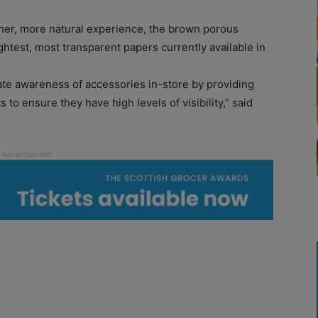
ther, more natural experience, the brown porous
ghtest, most transparent papers currently available in
ate awareness of accessories in-store by providing
 to ensure they have high levels of visibility,” said