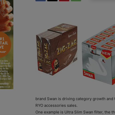
brand Swan is driving category growth and 
RYO accessories sales.
One example is Ultra Slim Swan filter, the th