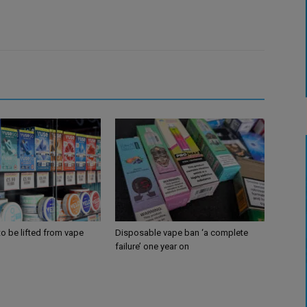
 to be lifted from vape
Disposable vape ban ‘a complete
failure’ one year on