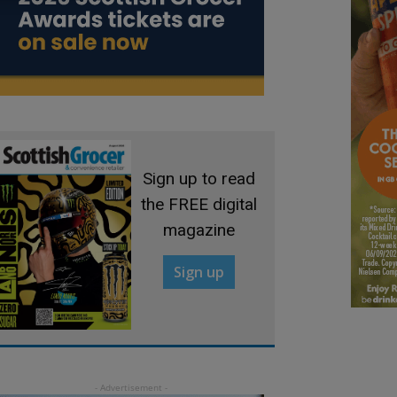
Sign up to read
the FREE digital
magazine
Sign up