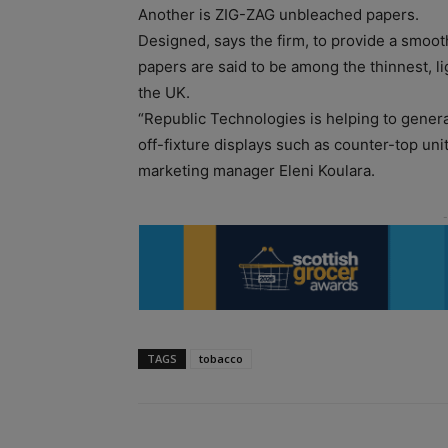
Another is ZIG-ZAG unbleached papers.
Designed, says the firm, to provide a smoo
papers are said to be among the thinnest, li
the UK.
“Republic Technologies is helping to gener
off-fixture displays such as counter-top units
marketing manager Eleni Koulara.
TAGS
tobacco