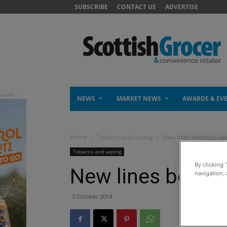
SUBSCRIBE
CONTACT US
ADVERTISE
NEWS
MARKET NEWS
AWARDS & EV
Home
Tobacco and vaping
New lines boosting cat
Tobacco and vaping
By clicking 
New lines boosti
navigation, 
3 October 2014