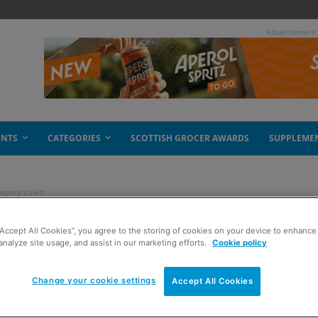
- Advertisement
ENTS
CATEGORIES
SCOTTISH GROCER AWARDS
SUPPLEME
egory sales
“Accept All Cookies”, you agree to the storing of cookies on your device to enhance 
ng category sales
analyze site usage, and assist in our marketing efforts.
Cookie policy
Change your cookie settings
Accept All Cookies