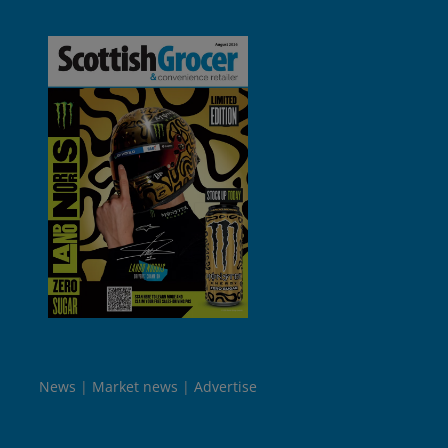
News
Market news
Advertise