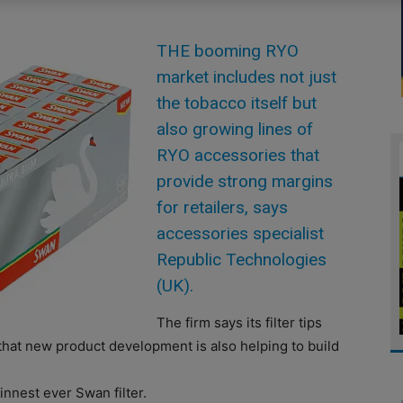
THE booming RYO
market includes not just
the tobacco itself but
also growing lines of
RYO accessories that
provide strong margins
for retailers, says
accessories specialist
Republic Technologies
(UK).
The firm says its filter tips
that new product development is also helping to build
innest ever Swan filter.