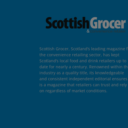
Scottish Grocer, Scotland’s leading magazine f
the convenience retailing sector, has kept
Scotland’s local food and drink retailers up to
date for nearly a century. Renowned within t
industry as a quality title, its knowledgeable
and consistent independent editorial ensures 
is a magazine that retailers can trust and rely
on regardless of market conditions.