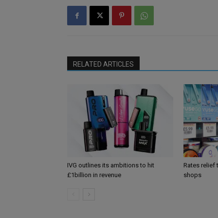
RELATED ARTICLES
IVG outlines its ambitions to hit
Rates relief
£1billion in revenue
shops