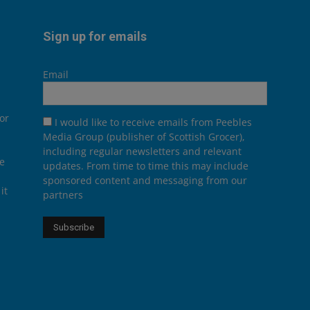
Sign up for emails
Email
or
I would like to receive emails from Peebles
Media Group (publisher of Scottish Grocer),
including regular newsletters and relevant
he
updates. From time to time this may include
sponsored content and messaging from our
it
partners