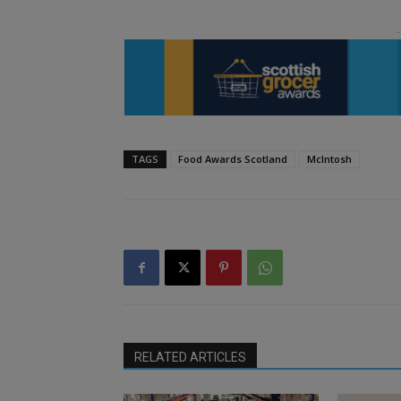
TAGS
Food Awards Scotland
McIntosh
RELATED ARTICLES