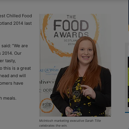
st Chilled Food
tland 2014 last
 said: “We are
s 2014. Our
r tasty,
 this is a great
head and will
stomers have
sh meals.
McIntosh marketing executive Sarah Tille
celebrates the win.