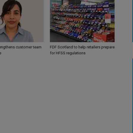
engthens customer team
FDF Scotland to help retailers prepare
e
for HFSS regulations