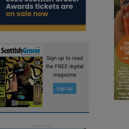
Sign up to read
the FREE digital
magazine
Sign up