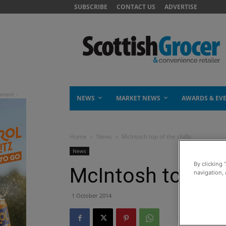
SUBSCRIBE
CONTACT US
ADVERTISE
NEWS
MARKET NEWS
AWARDS & EV
Home
News
McIntosh top of the chills
News
By clicking 
McIntosh top of t
navigation, 
1 October 2014