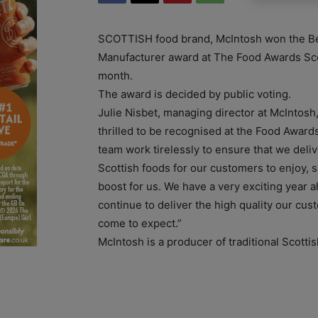
SCOTTISH food brand, McIntosh won the Be
Manufacturer award at The Food Awards Sco
month.
The award is decided by public voting.
Julie Nisbet, managing director at McIntosh,
thrilled to be recognised at the Food Award
team work tirelessly to ensure that we delive
Scottish foods for our customers to enjoy, so
boost for us. We have a very exciting year a
continue to deliver the high quality our cu
come to expect.”
McIntosh is a producer of traditional Scotti