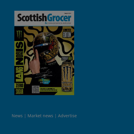
News
Market news
Advertise