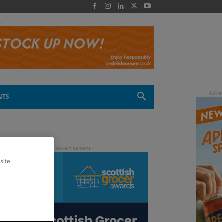
 -
NTS
site