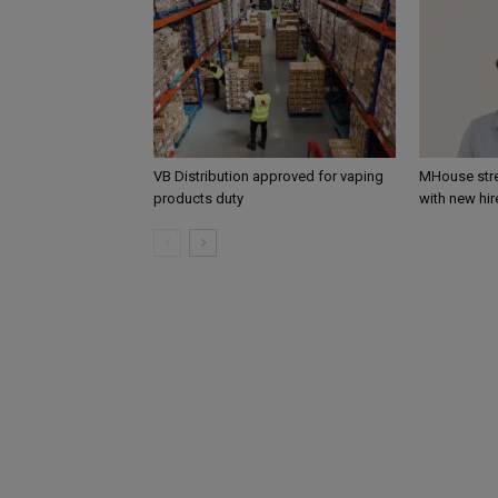
VB Distribution approved for vaping
MHouse str
products duty
with new hir