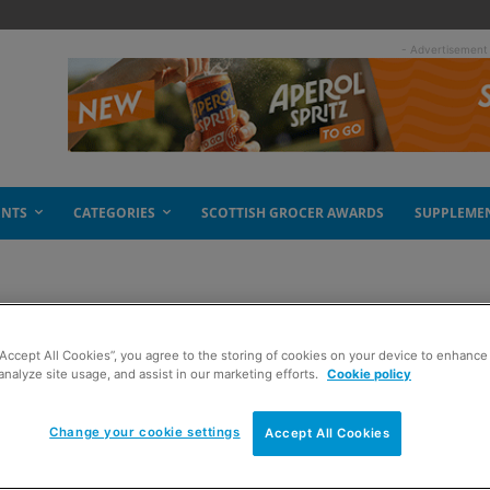
- Advertisement
ENTS
CATEGORIES
SCOTTISH GROCER AWARDS
SUPPLEME
“Accept All Cookies”, you agree to the storing of cookies on your device to enhance 
he chills
analyze site usage, and assist in our marketing efforts.
Cookie policy
Change your cookie settings
Accept All Cookies