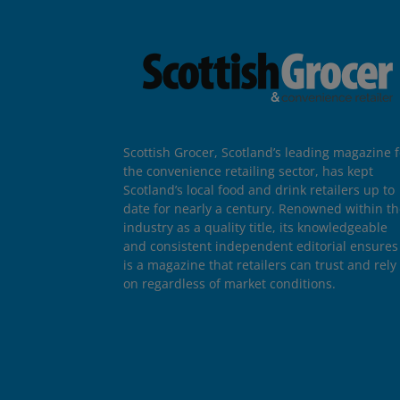
Scottish Grocer, Scotland’s leading magazine f
the convenience retailing sector, has kept
Scotland’s local food and drink retailers up to
date for nearly a century. Renowned within t
industry as a quality title, its knowledgeable
and consistent independent editorial ensures 
is a magazine that retailers can trust and rely
on regardless of market conditions.