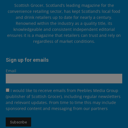
Scottish Grocer, Scotland’s leading magazine for the
convenience retailing sector, has kept Scotland’s local food
and drink retailers up to date for nearly a century.
Renowned within the industry as a quality title, its
knowledgeable and consistent independent editorial
ensures it is a magazine that retailers can trust and rely on
regardless of market conditions.
Sign up for emails
Email
I would like to receive emails from Peebles Media Group
(publisher of Scottish Grocer), including regular newsletters
and relevant updates. From time to time this may include
sponsored content and messaging from our partners