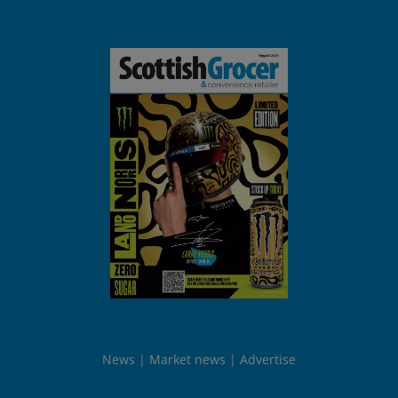
News
Market news
Advertise