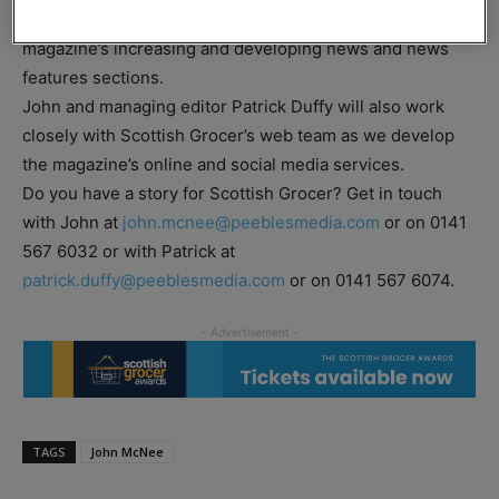
Grocer magazine, and will be especially involved in the
magazine’s increasing and developing news and news
features sections.
John and managing editor Patrick Duffy will also work
closely with Scottish Grocer’s web team as we develop
the magazine’s online and social media services.
Do you have a story for Scottish Grocer? Get in touch
with John at
john.mcnee@peeblesmedia.com
or on 0141
567 6032 or with Patrick at
patrick.duffy@peeblesmedia.com
or on 0141 567 6074.
TAGS
John McNee