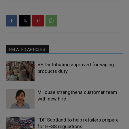
RELATED ARTICLES
VB Distribution approved for vaping
products duty
MHouse strengthens customer team
with new hire
FDF Scotland to help retailers prepare
for HFSS regulations