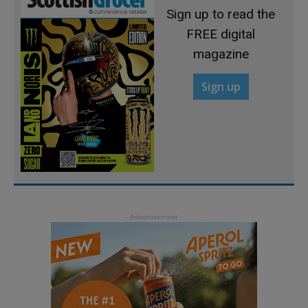
Sign up to read the
FREE digital
magazine
Sign up