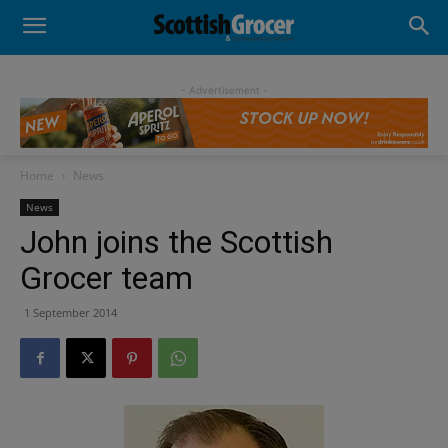
- Advertisement -
Home
News
News
John joins the Scottish
Grocer team
1 September 2014