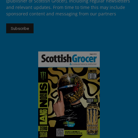
(publisher of Scottish Grocer), including regular newsletters
and relevant updates. From time to time this may include
sponsored content and messaging from our partners