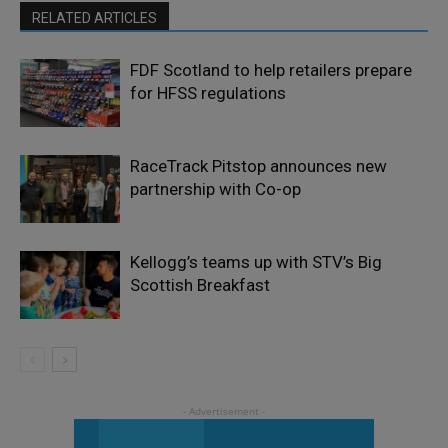
RELATED ARTICLES
FDF Scotland to help retailers prepare
for HFSS regulations
RaceTrack Pitstop announces new
partnership with Co-op
Kellogg’s teams up with STV’s Big
Scottish Breakfast