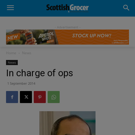
- Advertisement -
Home
News
News
In charge of ops
1 September 2014