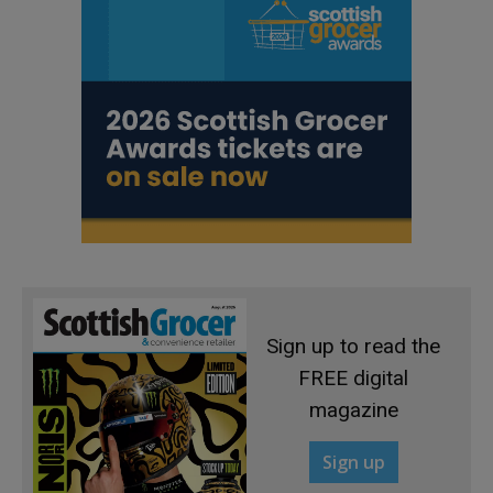
Sign up to read the
FREE digital
magazine
Sign up