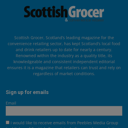
Scottish Grocer, Scotland’s leading magazine for the
convenience retailing sector, has kept Scotland’s local food
and drink retailers up to date for nearly a century.
Renowned within the industry as a quality title, its
knowledgeable and consistent independent editorial
ensures it is a magazine that retailers can trust and rely on
regardless of market conditions.
Sign up for emails
Email
I would like to receive emails from Peebles Media Group