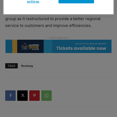
settings
Younus Sheikh, managing director of Bestway Wholesale,
said the appointment had come at an exciting time for the
group as it restructured to provide a better regional
service to customers and improve efficiencies.
TAGS
Bestway