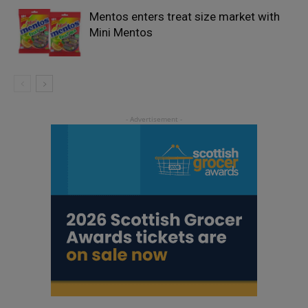
Mentos enters treat size market with
Mini Mentos