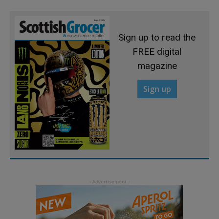
Sign up to read the
FREE digital
magazine
Sign up