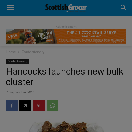
- Advertisement -
Home
Confectionery
Confectionery
Hancocks launches new bulk
cluster
1 September 2014