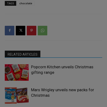
TAGS
chocolate
RELATED ARTICLES
Popcorn Kitchen unveils Christmas
gifting range
Mars Wrigley unveils new packs for
Christmas