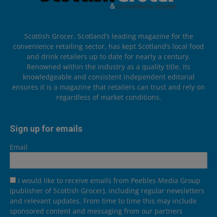
Scottish Grocer, Scotland’s leading magazine for the
convenience retailing sector, has kept Scotland’s local food
and drink retailers up to date for nearly a century.
Renowned within the industry as a quality title, its
knowledgeable and consistent independent editorial
ensures it is a magazine that retailers can trust and rely on
regardless of market conditions.
Sign up for emails
Email
I would like to receive emails from Peebles Media Group
(publisher of Scottish Grocer), including regular newsletters
and relevant updates. From time to time this may include
sponsored content and messaging from our partners