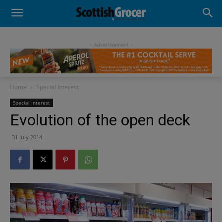
- Advertisement -
Home
Special Interest
Special Interest
Evolution of the open deck
31 July 2014