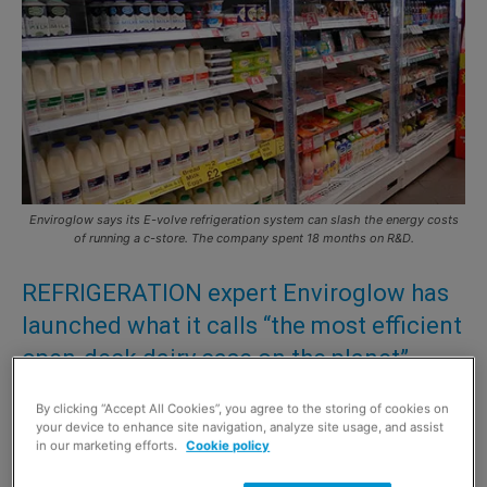
Enviroglow says its E-volve refrigeration system can slash the energy costs
of running a c-store. The company spent 18 months on R&D.
REFRIGERATION expert Enviroglow has
launched what it calls “the most efficient
open-deck dairy case on the planet”.
After 18 months of R&D and live testing the new open-
By clicking “Accept All Cookies”, you agree to the storing of cookies on
your device to enhance site navigation, analyze site usage, and assist
deck refrigeration unit – called E-volve – has gone into
in our marketing efforts.
Cookie policy
full production.