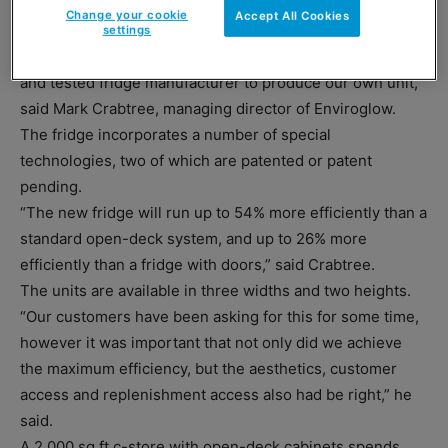
“We have been installing retro-fitted technologies onto
Change your cookie
Accept All Cookies
existing fridges for over five years now, so it made
settings
complete sense for us to partner with an already tried
and tested fridge manufacturer to produce our own unit,”
said Mark Crabtree, managing director of Enviroglow.
The fridge incorporates a number of special
technologies, two of which are patented or patent
pending.
“The new fridge will run up to 54% more efficiently than a
standard open-deck system, and up to 26% more
efficiently than a fridge with doors,” said Crabtree.
The units are available in three widths and two heights.
“Our customers have been asking for this for some time,
however it was important that not only did we achieve
the maximum efficiency, but the aesthetics, customer
access and replenishment access also had be right,” he
said.
A 2,000 sq ft c-store with open-deck cabinets spends