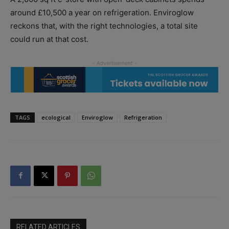
around £10,500 a year on refrigeration. Enviroglow
reckons that, with the right technologies, a total site
could run at that cost.
TAGS
ecological
Enviroglow
Refrigeration
RELATED ARTICLES