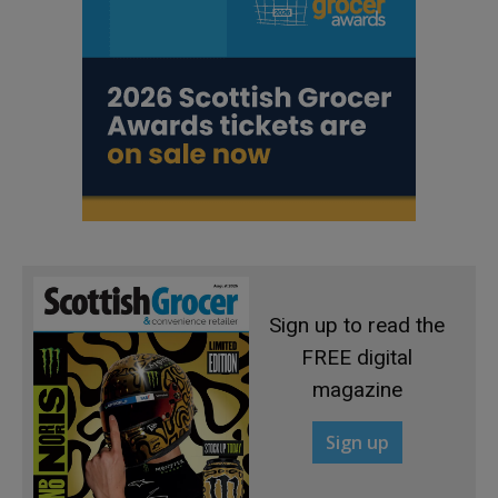
Sign up to read the
FREE digital
magazine
Sign up