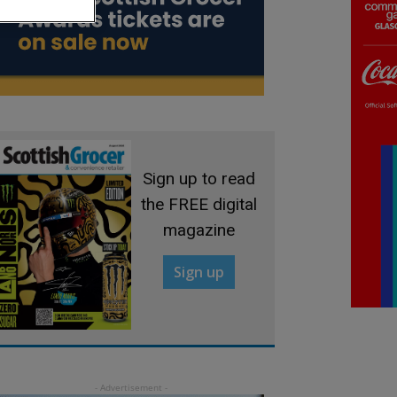
Sign up to read
the FREE digital
magazine
Sign up