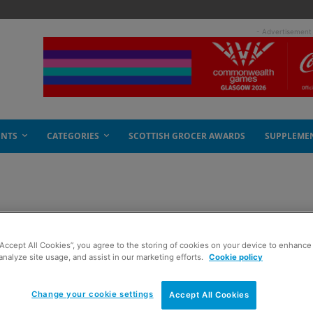
- Advertisement
ENTS
CATEGORIES
SCOTTISH GROCER AWARDS
SUPPLEME
re-sell up 205%
“Accept All Cookies”, you agree to the storing of cookies on your device to enhance 
analyze site usage, and assist in our marketing efforts.
Cookie policy
Change your cookie settings
Accept All Cookies