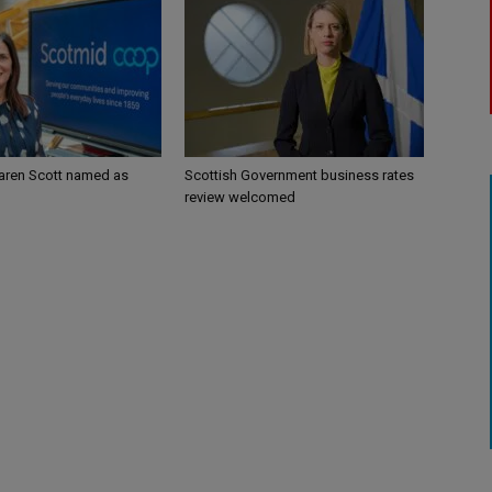
aren Scott named as
Scottish Government business rates
review welcomed