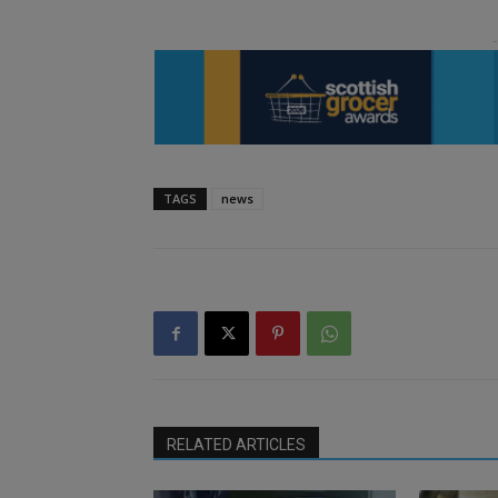
TAGS
news
RELATED ARTICLES