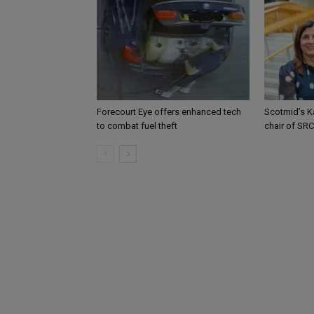
Forecourt Eye offers enhanced tech
Scotmid’s K
to combat fuel theft
chair of SRC