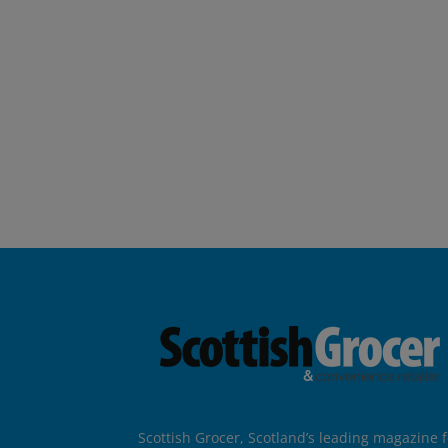
Scottish Grocer, Scotland’s leading magazine f