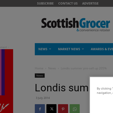
SUBSCRIBE
CONTACT US
ADVERTISE
NEWS
MARKET NEWS
AWARDS & EV
Home
News
Londis summer pre-sell up 205%
News
Londis summer p
By clicking 
navigation, 
3 July 2014