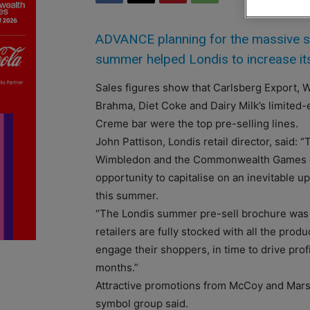
ADVANCE planning for the massive sp
summer helped Londis to increase its
Sales figures show that Carlsberg Export, W
Brahma, Diet Coke and Dairy Milk’s limited-
Creme bar were the top pre-selling lines.
John Pattison, Londis retail director, said: 
Wimbledon and the Commonwealth Games give
opportunity to capitalise on an inevitable u
this summer.
“The Londis summer pre-sell brochure was
retailers are fully stocked with all the prod
engage their shoppers, in time to drive prof
months.”
Attractive promotions from McCoy and Mars 
symbol group said.