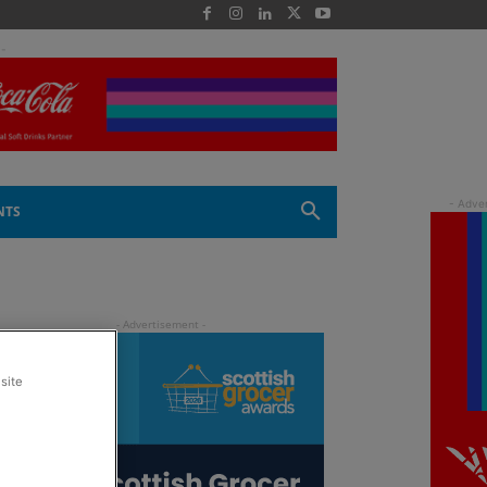
 -
NTS
site