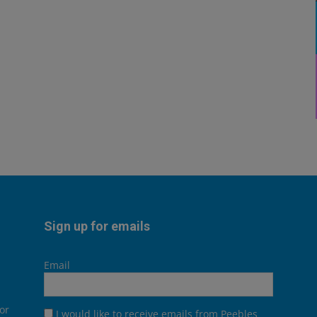
Sign up for emails
Email
or
I would like to receive emails from Peebles