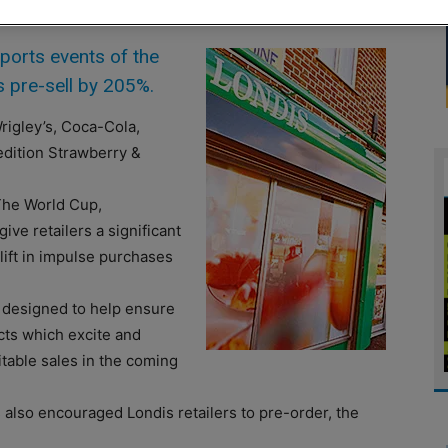
orts events of the
 pre-sell by 205%.
rigley’s, Coca-Cola,
edition Strawberry &
“The World Cup,
 retailers a significant
plift in impulse purchases
 designed to help ensure
ucts which excite and
itable sales in the coming
also encouraged Londis retailers to pre-order, the