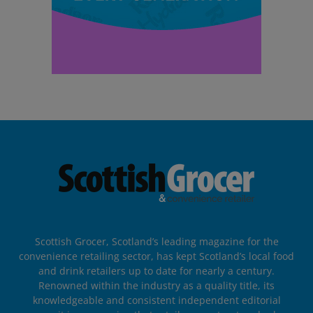
Scottish Grocer, Scotland’s leading magazine for the
convenience retailing sector, has kept Scotland’s local food
and drink retailers up to date for nearly a century.
Renowned within the industry as a quality title, its
knowledgeable and consistent independent editorial