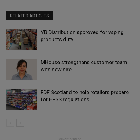
RELATED ARTICLES
VB Distribution approved for vaping
products duty
MHouse strengthens customer team
with new hire
FDF Scotland to help retailers prepare
for HFSS regulations