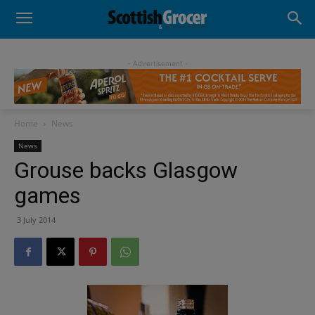
- Advertisement -
Home
News
News
Grouse backs Glasgow
games
3 July 2014