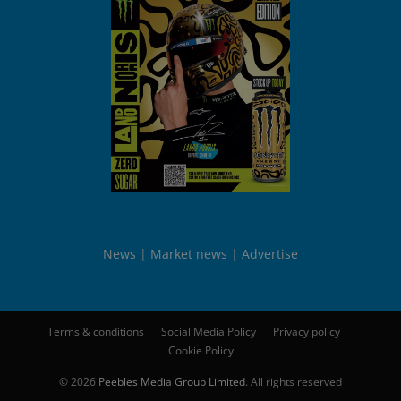
News
Market news
Advertise
Terms & conditions
Social Media Policy
Privacy policy
Cookie Policy
© 2026
Peebles Media Group Limited
. All rights reserved