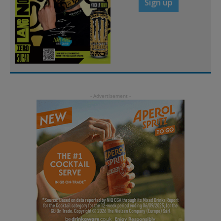
Sign up