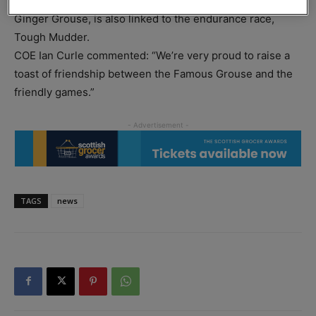
official whisky partner for over 24 years. Its sister brand,
Ginger Grouse, is also linked to the endurance race,
Tough Mudder.
COE Ian Curle commented: “We’re very proud to raise a
toast of friendship between the Famous Grouse and the
friendly games.”
TAGS
news