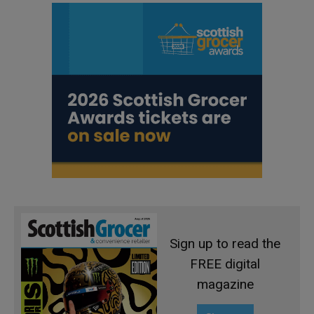
Sign up to read the
FREE digital
magazine