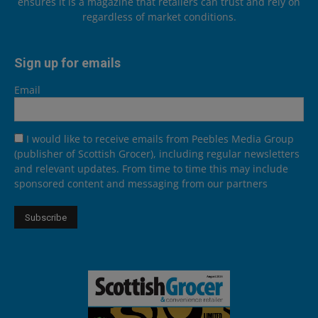
ensures it is a magazine that retailers can trust and rely on
regardless of market conditions.
Sign up for emails
Email
I would like to receive emails from Peebles Media Group
(publisher of Scottish Grocer), including regular newsletters
and relevant updates. From time to time this may include
sponsored content and messaging from our partners