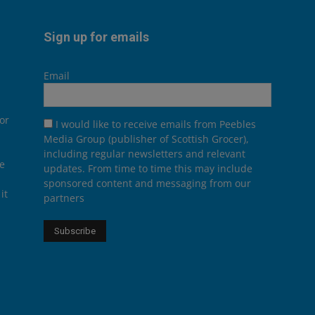
Sign up for emails
Email
or
I would like to receive emails from Peebles
Media Group (publisher of Scottish Grocer),
including regular newsletters and relevant
he
updates. From time to time this may include
sponsored content and messaging from our
it
partners