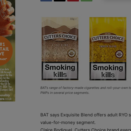
BAT’s range of factory-made cigarettes and roll-your-own 
PMPs in several price segments.
BAT says Exquisite Blend offers adult RYO
value-for-money segment.
Claire Bodiguel, Cutters Choice brand exec