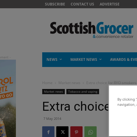
SUBSCRIBE
CONTACT US
ADVERTISE
NEWS
MARKET NEWS
AWARDS & EV
Home
Market news
Extra choice for RYO smokers
Market news
Tobacco and vaping
By clicking 
Extra choice for
navigation, 
7 May 2014