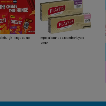
Edinburgh Fringe tie-up
Imperial Brands expands Players
range