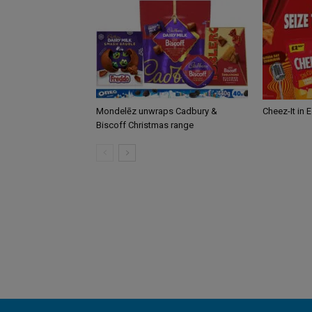
Mondelēz unwraps Cadbury &
Cheez-It in 
Biscoff Christmas range