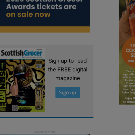
Sign up to read
the FREE digital
magazine
Sign up