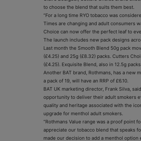
to choose the blend that suits them best.
“For a long time RYO tobacco was considere
Times are changing and adult consumers wa
Choice can now offer the perfect leaf to ev
The launch includes new pack designs acros
Last month the Smooth Blend 50g pack moved t
(£4.25) and 25g (£8.32) packs. Cutters Choi
(£4.25). Exquisite Blend, also in 12.5g packs
Another BAT brand, Rothmans, has a new me
a pack of 19, will have an RRP of £6.10.
BAT UK marketing director, Frank Silva, said:
opportunity to deliver their adult smokers
quality and heritage associated with the ic
upgrade for menthol adult smokers.
“Rothmans Value range was a proof point for
appreciate our tobacco blend that speaks for 
made our decision to add a menthol option 