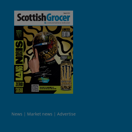
News
Market news
Advertise