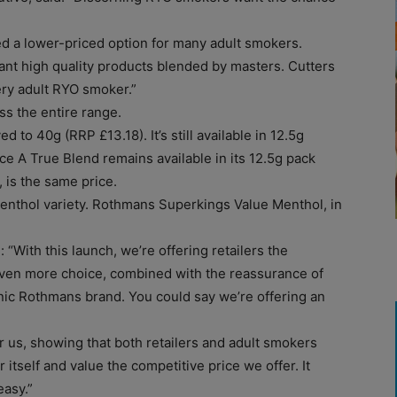
d a lower-priced option for many adult smokers.
nt high quality products blended by masters. Cutters
ery adult RYO smoker.”
s the entire range.
o 40g (RRP £13.18). It’s still available in 12.5g
ce A True Blend remains available in its 12.5g pack
, is the same price.
nthol variety. Rothmans Superkings Value Menthol, in
 “With this launch, we’re offering retailers the
 even more choice, combined with the reassurance of
onic Rothmans brand. You could say we’re offering an
 us, showing that both retailers and adult smokers
itself and value the competitive price we offer. It
easy.”