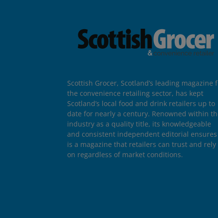
Scottish Grocer, Scotland’s leading magazine f
the convenience retailing sector, has kept
Scotland’s local food and drink retailers up to
date for nearly a century. Renowned within t
industry as a quality title, its knowledgeable
and consistent independent editorial ensures 
is a magazine that retailers can trust and rely
on regardless of market conditions.