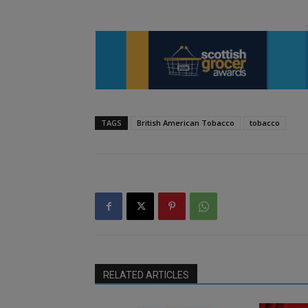
TAGS
British American Tobacco
tobacco
RELATED ARTICLES