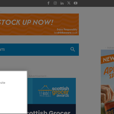
 -
NTS
site