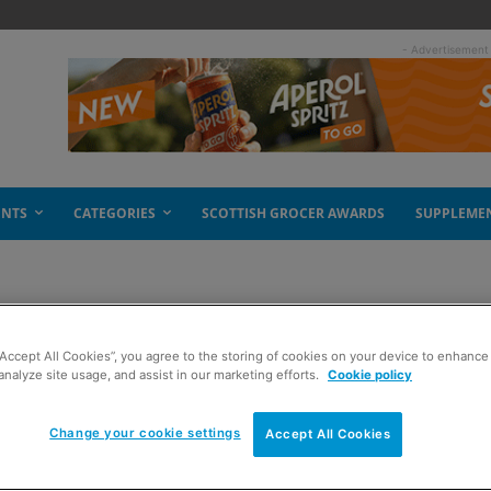
- Advertisement
ENTS
CATEGORIES
SCOTTISH GROCER AWARDS
SUPPLEME
“Accept All Cookies”, you agree to the storing of cookies on your device to enhance 
 RYO smokers
analyze site usage, and assist in our marketing efforts.
Cookie policy
Change your cookie settings
Accept All Cookies