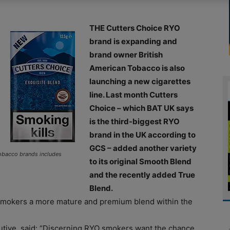
THE Cutters Choice RYO
brand is expanding and
brand owner British
American Tobacco is also
launching a new cigarettes
line. Last month Cutters
Choice – which BAT UK says
is the third-biggest RYO
brand in the UK according to
GCS – added another variety
tobacco brands includes
to its original Smooth Blend
and the recently added True
Blend.
 smokers a more mature and premium blend within the
utive, said: “Discerning RYO smokers want the chance