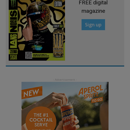
FREE digital
magazine
Sign up