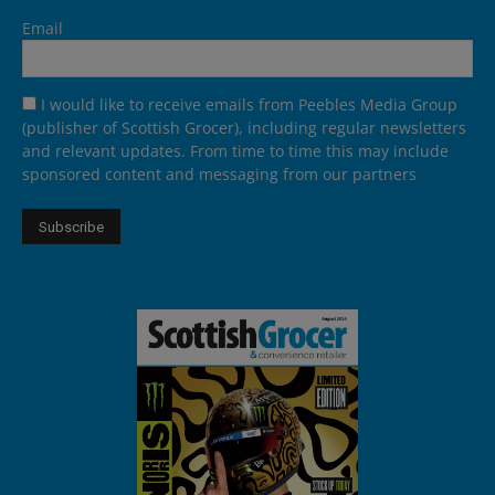
Email
I would like to receive emails from Peebles Media Group
(publisher of Scottish Grocer), including regular newsletters
and relevant updates. From time to time this may include
sponsored content and messaging from our partners