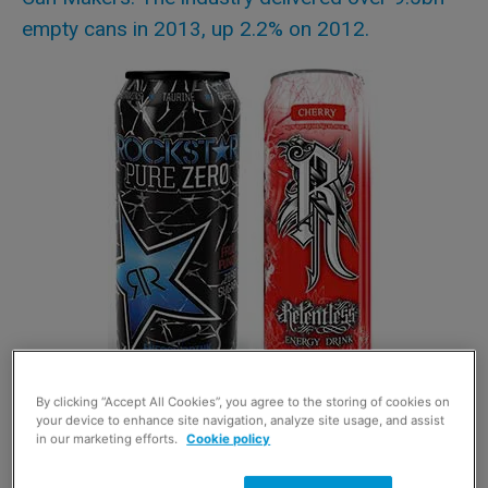
empty cans in 2013, up 2.2% on 2012.
By clicking “Accept All Cookies”, you agree to the storing of cookies on
The growth came both from beer and cider and
your device to enhance site navigation, analyze site usage, and assist
carbonated soft drinks. Multipacks of smaller cans of
in our marketing efforts.
Cookie policy
cider, and 500ml cans of energy drinks, were popular