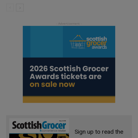
Sign up to read the