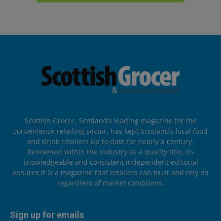
Scottish Grocer, Scotland’s leading magazine for the
convenience retailing sector, has kept Scotland’s local food
and drink retailers up to date for nearly a century.
Renowned within the industry as a quality title, its
knowledgeable and consistent independent editorial
ensures it is a magazine that retailers can trust and rely on
regardless of market conditions.
Sign up for emails