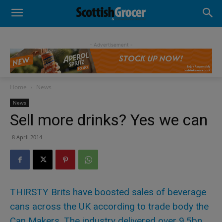
- Advertisement -
Home
News
News
Sell more drinks? Yes we can
8 April 2014
THIRSTY Brits have boosted sales of beverage
cans across the UK according to trade body the
Can Makers. The industry delivered over 9.5bn