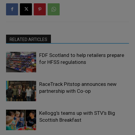
RELATED ARTICLES
FDF Scotland to help retailers prepare
for HFSS regulations
RaceTrack Pitstop announces new
partnership with Co-op
Kellogg’s teams up with STV’s Big
Scottish Breakfast