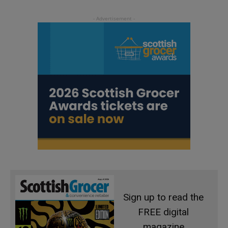
Sign up to read the
FREE digital
magazine