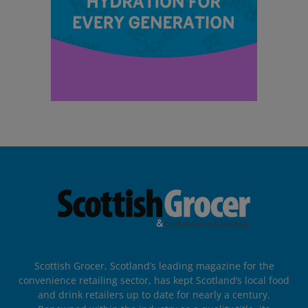
Scottish Grocer, Scotland’s leading magazine for the
convenience retailing sector, has kept Scotland’s local food
and drink retailers up to date for nearly a century.