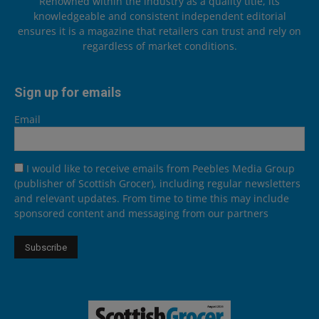
Renowned within the industry as a quality title, its
knowledgeable and consistent independent editorial
ensures it is a magazine that retailers can trust and rely on
regardless of market conditions.
Sign up for emails
Email
I would like to receive emails from Peebles Media Group
(publisher of Scottish Grocer), including regular newsletters
and relevant updates. From time to time this may include
sponsored content and messaging from our partners