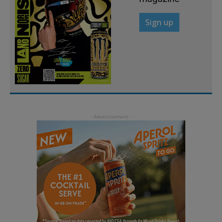
Sign up