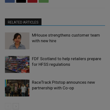
RELATED ARTICLES
MHouse strengthens customer team
with new hire
FDF Scotland to help retailers prepare
for HFSS regulations
RaceTrack Pitstop announces new
partnership with Co-op