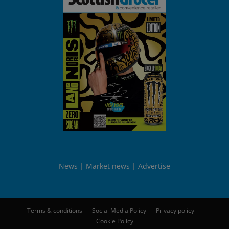
News
Market news
Advertise
Terms & conditions
Social Media Policy
Privacy policy
Cookie Policy