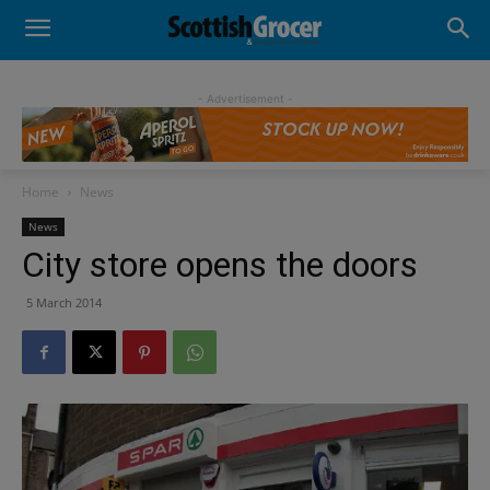
- Advertisement -
Home
News
News
City store opens the doors
5 March 2014