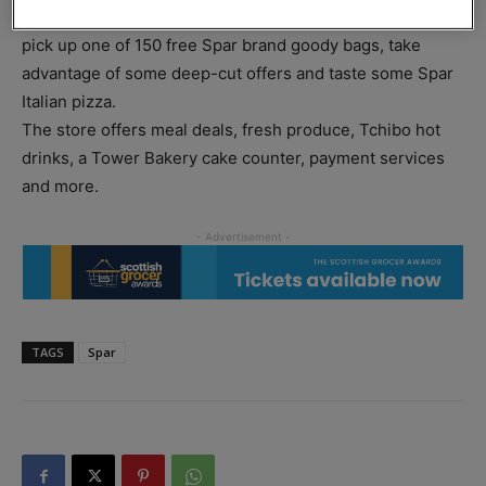
witness a ribbon-cutting ceremony, have the chance to
pick up one of 150 free Spar brand goody bags, take
advantage of some deep-cut offers and taste some Spar
Italian pizza.
The store offers meal deals, fresh produce, Tchibo hot
drinks, a Tower Bakery cake counter, payment services
and more.
TAGS
Spar