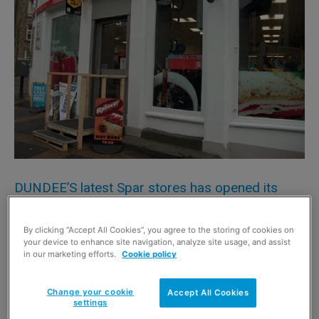
DUNDEE’S latest Spar stores has opened its
doors in the city’s Albert Street.
By clicking “Accept All Cookies”, you agree to the storing of cookies on
Owners the Asif family bring a wealth of 32 years retail
your device to enhance site navigation, analyze site usage, and assist
experience to the Stobswell area of Dundee, as they also
in our marketing efforts.
Cookie policy
run the Scottish Grocer Award-winning Spar store in
Forfar.
Change your cookie
Accept All Cookies
settings
Shoppers were invited to the Albert Street shop to