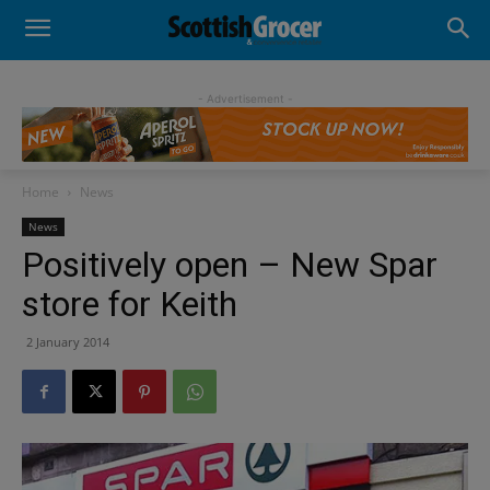
- Advertisement -
Home
News
News
Positively open – New Spar
store for Keith
2 January 2014