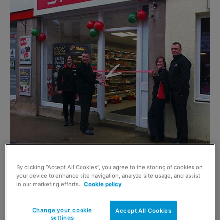
By clicking “Accept All Cookies”, you agree to the storing of cookies on
SPAR on Mid Street, Keith officially opened its
your device to enhance site navigation, analyze site usage, and assist
in our marketing efforts.
Cookie policy
doors with a red ribbon cutting by store owner
Paul McBain.
Change your cookie
Accept All Cookies
settings