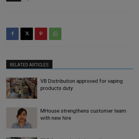
RELATED ARTICLES
VB Distribution approved for vaping
products duty
MHouse strengthens customer team
with new hire