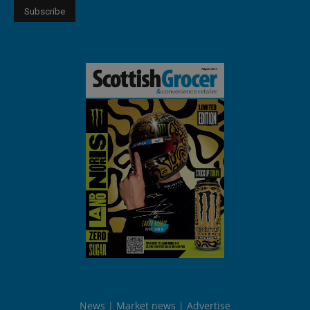
News
Market news
Advertise