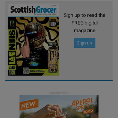
Sign up to read the
FREE digital
magazine
Sign up