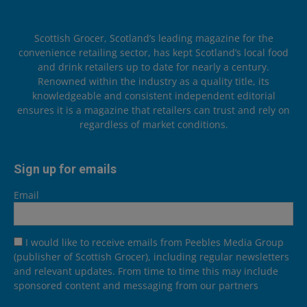
Scottish Grocer, Scotland’s leading magazine for the
convenience retailing sector, has kept Scotland’s local food
and drink retailers up to date for nearly a century.
Renowned within the industry as a quality title, its
knowledgeable and consistent independent editorial
ensures it is a magazine that retailers can trust and rely on
regardless of market conditions.
Sign up for emails
Email
I would like to receive emails from Peebles Media Group
(publisher of Scottish Grocer), including regular newsletters
and relevant updates. From time to time this may include
sponsored content and messaging from our partners