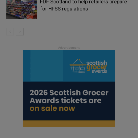
FDF Scotland to help retailers prepare
for HFSS regulations