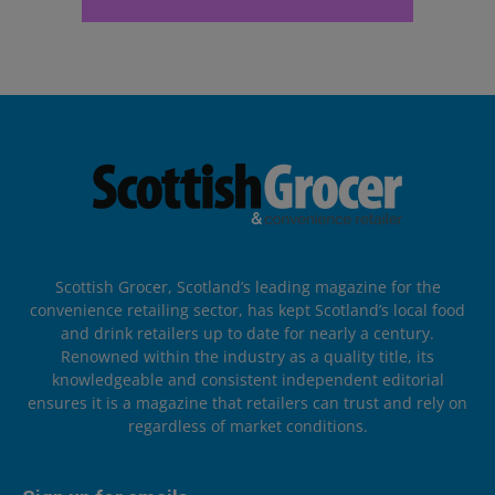
Scottish Grocer, Scotland’s leading magazine for the
convenience retailing sector, has kept Scotland’s local food
and drink retailers up to date for nearly a century.
Renowned within the industry as a quality title, its
knowledgeable and consistent independent editorial
ensures it is a magazine that retailers can trust and rely on
regardless of market conditions.