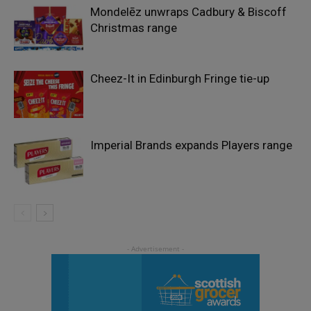
Mondelēz unwraps Cadbury & Biscoff
Christmas range
Cheez-It in Edinburgh Fringe tie-up
Imperial Brands expands Players range