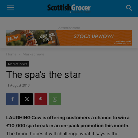
- Advertisement -
Home
Market news
Market news
The spa’s the star
1 August 2013
LAUGHING Cow is offering customers a chance to win a
£10,000 spa break in an on-pack promotion this month.
The brand hopes it will challenge what it says is the