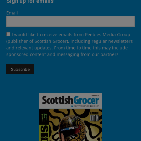
Sign up for emails
Email
I would like to receive emails from Peebles Media Group
(publisher of Scottish Grocer), including regular newsletters
and relevant updates. From time to time this may include
sponsored content and messaging from our partners