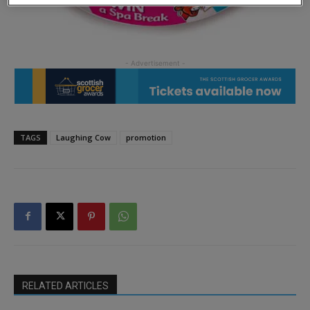
TAGS
Laughing Cow
promotion
RELATED ARTICLES