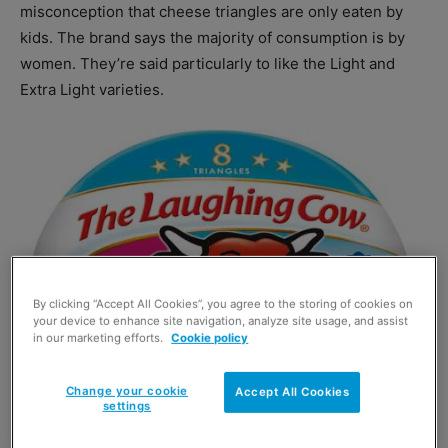
misconception that cheese triangles are only eaten by
kids. The brand says the majority of consumption is by
women. They’re said particularly to like the Light and
Extra Light varieties.
By clicking “Accept All Cookies”, you agree to the storing of cookies on
your device to enhance site navigation, analyze site usage, and assist
in our marketing efforts.
Cookie policy
Change your cookie
Accept All Cookies
settings