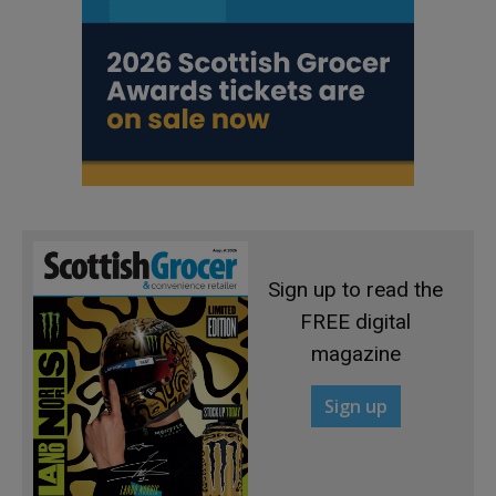
Sign up to read the
FREE digital
magazine
Sign up