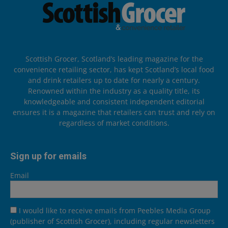
Scottish Grocer, Scotland’s leading magazine for the
convenience retailing sector, has kept Scotland’s local food
and drink retailers up to date for nearly a century.
Renowned within the industry as a quality title, its
knowledgeable and consistent independent editorial
ensures it is a magazine that retailers can trust and rely on
regardless of market conditions.
Sign up for emails
Email
I would like to receive emails from Peebles Media Group
(publisher of Scottish Grocer), including regular newsletters