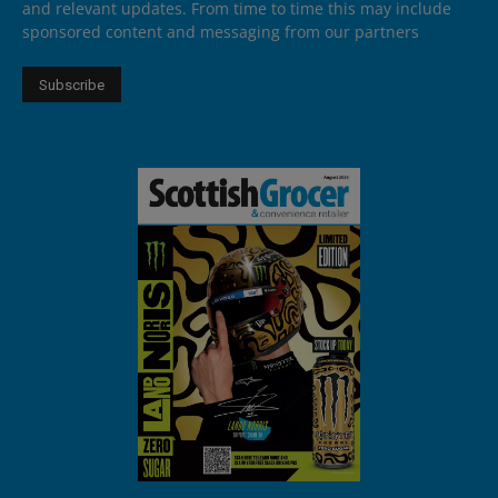
and relevant updates. From time to time this may include
sponsored content and messaging from our partners