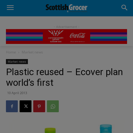
- Advertisement -
Home
Market news
Market news
Plastic reused – Ecover plan
world’s first
10 April 2013