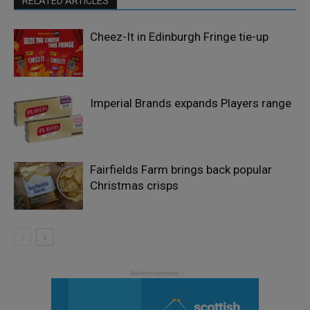
RELATED ARTICLES
Cheez-It in Edinburgh Fringe tie-up
Imperial Brands expands Players range
Fairfields Farm brings back popular
Christmas crisps