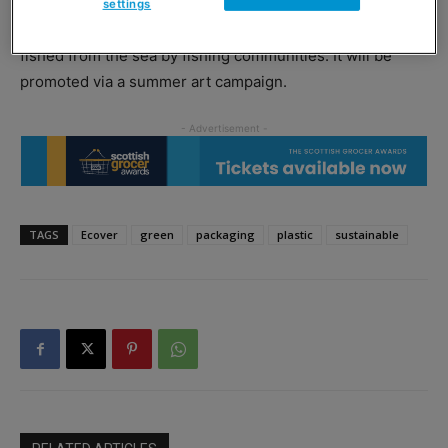
settings
The new material is made from sugarcane and plastic
fished from the sea by fishing communities. It will be
promoted via a summer art campaign.
TAGS
Ecover
green
packaging
plastic
sustainable