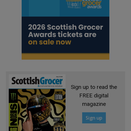
Sign up to read the
FREE digital
magazine
Sign up