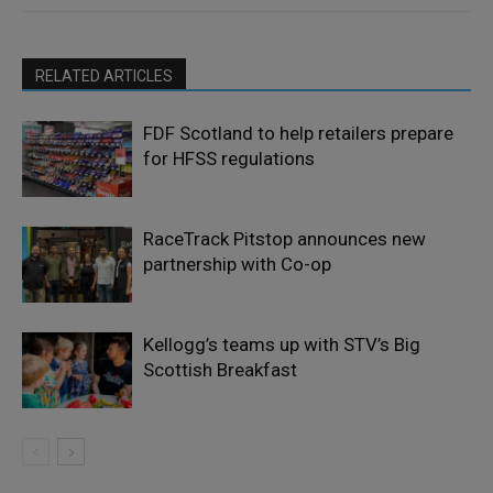
RELATED ARTICLES
FDF Scotland to help retailers prepare
for HFSS regulations
RaceTrack Pitstop announces new
partnership with Co-op
Kellogg’s teams up with STV’s Big
Scottish Breakfast