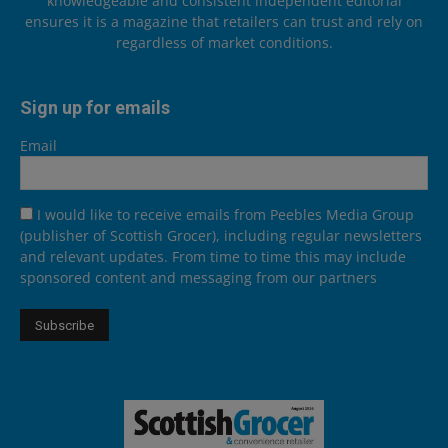
knowledgeable and consistent independent editorial
ensures it is a magazine that retailers can trust and rely on
regardless of market conditions.
Sign up for emails
Email
I would like to receive emails from Peebles Media Group
(publisher of Scottish Grocer), including regular newsletters
and relevant updates. From time to time this may include
sponsored content and messaging from our partners