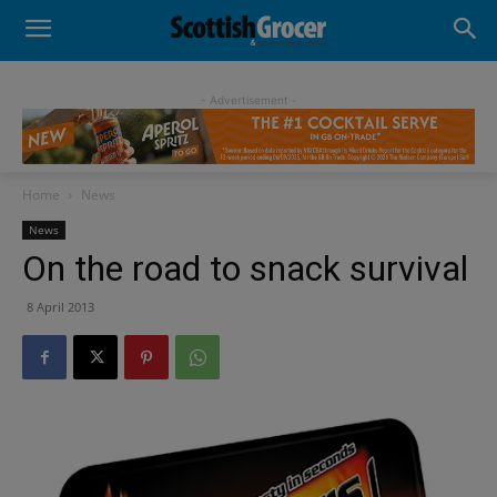
- Advertisement -
Home
News
News
On the road to snack survival
8 April 2013