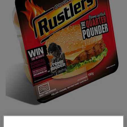
KEPAK Convenience Foods has teamed up with