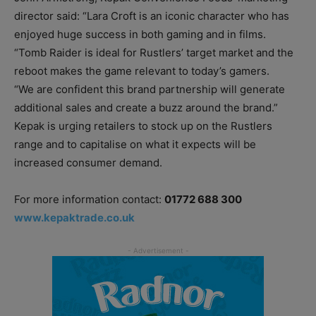
director said: “Lara Croft is an iconic character who has
enjoyed huge success in both gaming and in films.
“Tomb Raider is ideal for Rustlers’ target market and the
reboot makes the game relevant to today’s gamers.
“We are confident this brand partnership will generate
additional sales and create a buzz around the brand.”
Kepak is urging retailers to stock up on the Rustlers
range and to capitalise on what it expects will be
increased consumer demand.
For more information contact:
01772 688 300
www.kepaktrade.co.uk