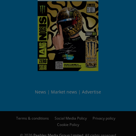
News
Market news
Advertise
Terms & conditions
Social Media Policy
Privacy policy
Cookie Policy
© 2026
Peebles Media Group Limited
. All rights reserved