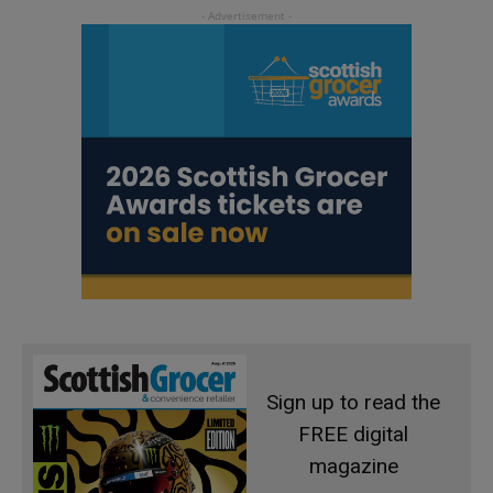
Sign up to read the
FREE digital
magazine