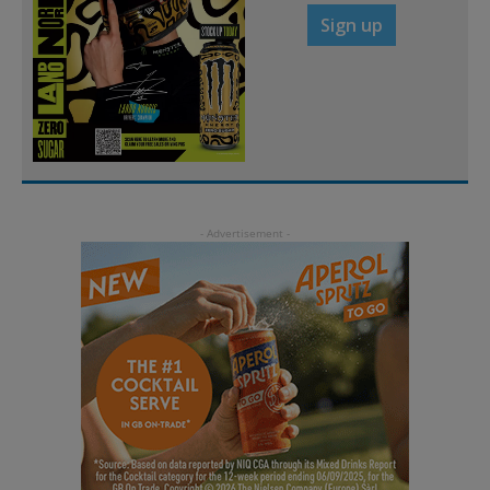
Sign up