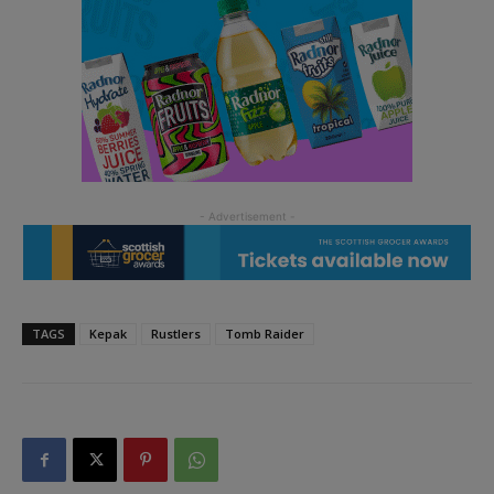
TAGS
Kepak
Rustlers
Tomb Raider