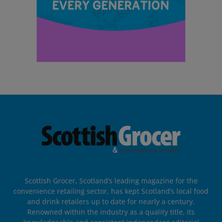
Scottish Grocer, Scotland’s leading magazine for the
convenience retailing sector, has kept Scotland’s local food
and drink retailers up to date for nearly a century.
Renowned within the industry as a quality title, its