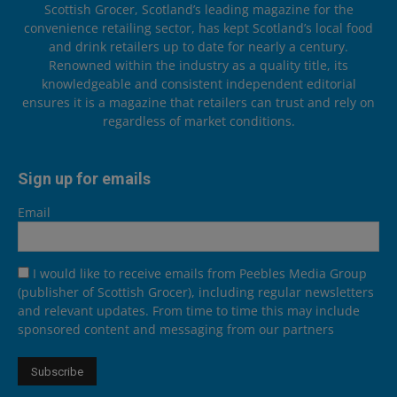
Scottish Grocer, Scotland’s leading magazine for the
convenience retailing sector, has kept Scotland’s local food
and drink retailers up to date for nearly a century.
Renowned within the industry as a quality title, its
knowledgeable and consistent independent editorial
ensures it is a magazine that retailers can trust and rely on
regardless of market conditions.
Sign up for emails
Email
I would like to receive emails from Peebles Media Group
(publisher of Scottish Grocer), including regular newsletters
and relevant updates. From time to time this may include
sponsored content and messaging from our partners