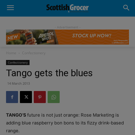
- Advertisement -
Home
Confectionery
Confectionery
Tango gets the blues
14 March 2013
TANGO’S
future is not just orange: Rose Marketing is
adding blue raspberry bon bons to its fizzy drink-based
range.