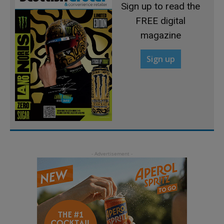
Sign up to read the
FREE digital
magazine
Sign up