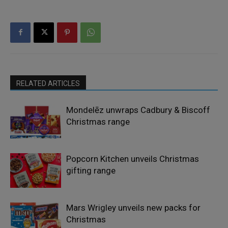
RELATED ARTICLES
Mondelēz unwraps Cadbury & Biscoff
Christmas range
Popcorn Kitchen unveils Christmas
gifting range
Mars Wrigley unveils new packs for
Christmas