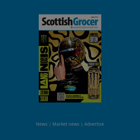
News
Market news
Advertise