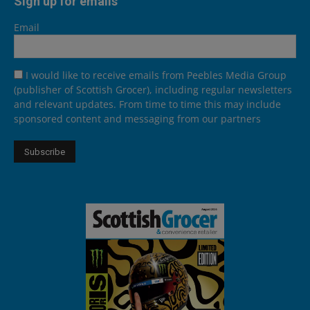
Sign up for emails
Email
I would like to receive emails from Peebles Media Group
(publisher of Scottish Grocer), including regular newsletters
and relevant updates. From time to time this may include
sponsored content and messaging from our partners