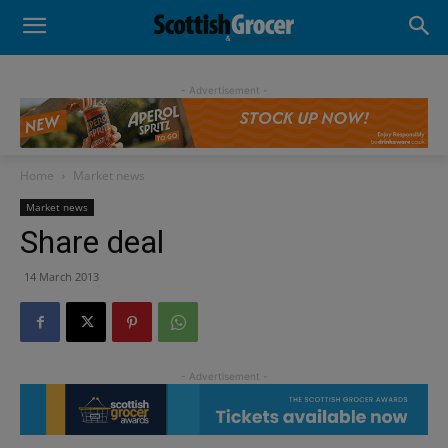
- Advertisement -
Home
Market news
Market news
Share deal
14 March 2013