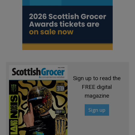
Sign up to read the
FREE digital
magazine
Sign up