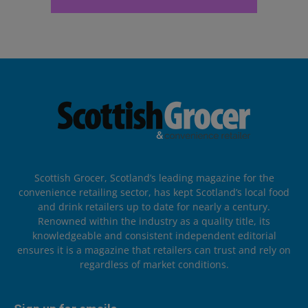
Scottish Grocer, Scotland’s leading magazine for the
convenience retailing sector, has kept Scotland’s local food
and drink retailers up to date for nearly a century.
Renowned within the industry as a quality title, its
knowledgeable and consistent independent editorial
ensures it is a magazine that retailers can trust and rely on
regardless of market conditions.