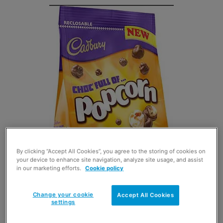
By clicking “Accept All Cookies”, you agree to the storing of cookies on
your device to enhance site navigation, analyze site usage, and assist
in our marketing efforts.
Cookie policy
Change your cookie
Accept All Cookies
settings
CADBURY
is attributing the growth in sales of sharing