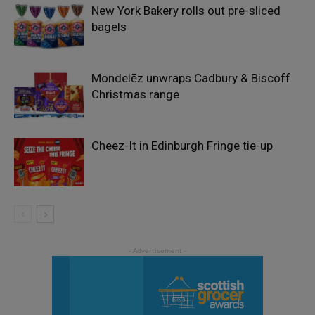
New York Bakery rolls out pre-sliced
bagels
Mondelēz unwraps Cadbury & Biscoff
Christmas range
Cheez-It in Edinburgh Fringe tie-up