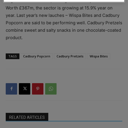
bags to the trend for spending more family time at home.
Worth £367m, the sector is growing at 15.9% year on
year. Last year’s new lauches – Wispa Bites and Cadbury
Popcorn are said to be performing well. Cadbury Pretzels
combine sweet and salty snacks in one chocolate-coated
product.
TAGS
Cadbury Popcorn
Cadbury Pretzels
Wispa Bites
RELATED ARTICLES