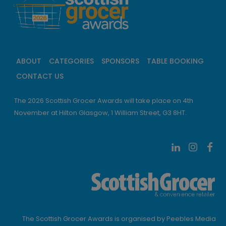
ABOUT
CATEGORIES
SPONSORS
TABLE BOOKING
CONTACT US
The 2026 Scottish Grocer Awards will take place on 4th
November at Hilton Glasgow, 1 William Street, G3 8HT.
The Scottish Grocer Awards is organised by Peebles Media