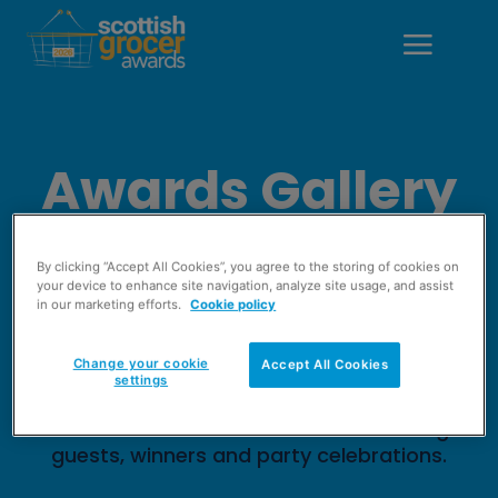
Awards Gallery
2024
By clicking “Accept All Cookies”, you agree to the storing of cookies on
your device to enhance site navigation, analyze site usage, and assist
in our marketing efforts.
Cookie policy
The Scottish Grocer Awards 2024 saw
members of the retail sector gather to
Change your cookie
Accept All Cookies
celebrate the best in the world of
settings
convenience. Check out the photo gallery
from the awards to see all of the evening's
guests, winners and party celebrations.