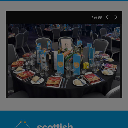
1
of 88