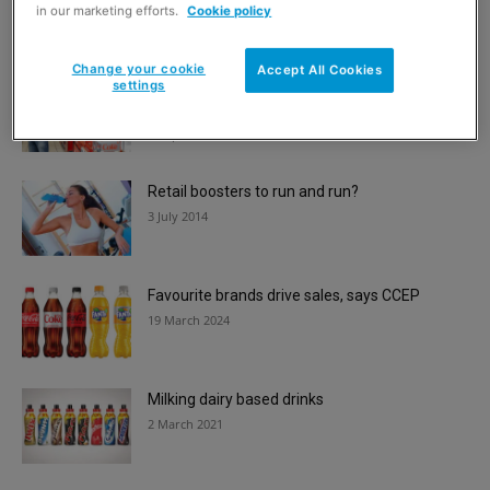
2 May 2018
in our marketing efforts.
Cookie policy
Change your cookie
Accept All Cookies
settings
Coca-Cola celebrates convenience stores for
125th year in Great Britain
16 April 2025
Retail boosters to run and run?
3 July 2014
Favourite brands drive sales, says CCEP
19 March 2024
Milking dairy based drinks
2 March 2021