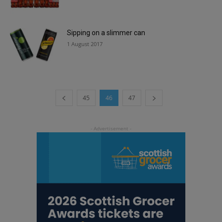
Sipping on a slimmer can
1 August 2017
45
46
47