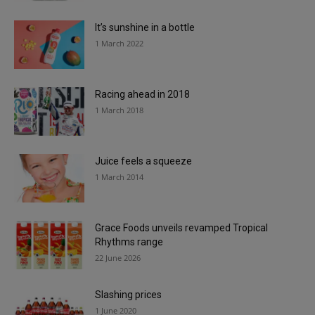
It’s sunshine in a bottle
1 March 2022
Racing ahead in 2018
1 March 2018
Juice feels a squeeze
1 March 2014
Grace Foods unveils revamped Tropical
Rhythms range
22 June 2026
Slashing prices
1 June 2020