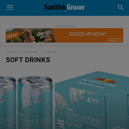
- Advertisement -
Home
Soft drinks
Page 46
SOFT DRINKS