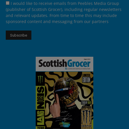
I would like to receive emails from Peebles Media Group
(publisher of Scottish Grocer), including regular newsletters
and relevant updates. From time to time this may include
sponsored content and messaging from our partners