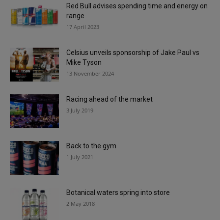
Red Bull advises spending time and energy on
range
17 April 2023
Celsius unveils sponsorship of Jake Paul vs
Mike Tyson
13 November 2024
Racing ahead of the market
3 July 2019
Back to the gym
1 July 2021
Botanical waters spring into store
2 May 2018