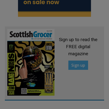
Sign up to read the
FREE digital
magazine
Sign up