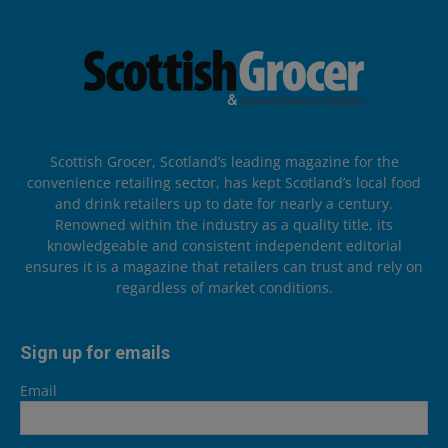
Scottish Grocer, Scotland’s leading magazine for the
convenience retailing sector, has kept Scotland’s local food
and drink retailers up to date for nearly a century.
Renowned within the industry as a quality title, its
knowledgeable and consistent independent editorial
ensures it is a magazine that retailers can trust and rely on
regardless of market conditions.
Sign up for emails
Email