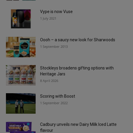
Vype is now Vuse
1 July 2021
Oooh – a saucy new look for Sharwoods
1 September 2013
Stockleys broadens gifting options with
Heritage Jars
8 April 2026
Scoring with Boost
1 September 2022
Cadbury unveils new Dairy Milk Iced Latte
flavour