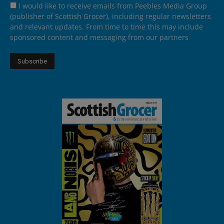
I would like to receive emails from Peebles Media Group
(publisher of Scottish Grocer), including regular newsletters
and relevant updates. From time to time this may include
sponsored content and messaging from our partners