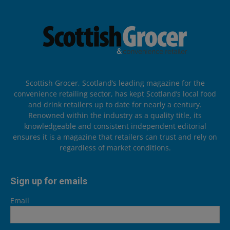
Scottish Grocer, Scotland’s leading magazine for the
convenience retailing sector, has kept Scotland’s local food
and drink retailers up to date for nearly a century.
Renowned within the industry as a quality title, its
knowledgeable and consistent independent editorial
ensures it is a magazine that retailers can trust and rely on
regardless of market conditions.
Sign up for emails
Email