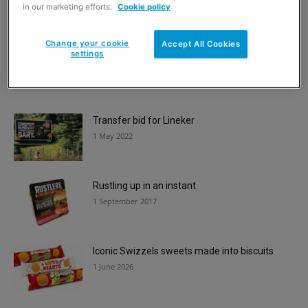
1 June 2020
in our marketing efforts.
Cookie policy
Change your cookie
Accept All Cookies
settings
Free crumpet launch
6 March 2017
Transfer bid for Lineker
1 May 2022
Rustling up in an instant
1 September 2017
Iconic Swizzels sweets made into biscuits
1 June 2026