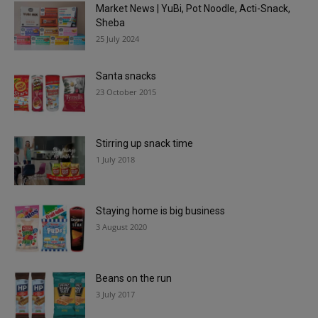
Market News | YuBi, Pot Noodle, Acti-Snack,
Sheba
25 July 2024
Santa snacks
23 October 2015
Stirring up snack time
1 July 2018
Staying home is big business
3 August 2020
Beans on the run
3 July 2017