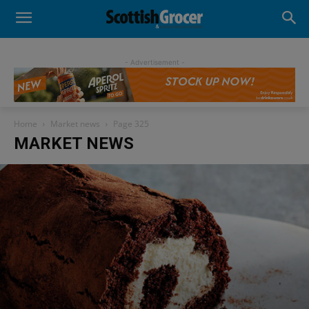
- Advertisement -
Home
Market news
Page 325
MARKET NEWS