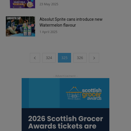
23 May 2025
Absolut Sprite cans introduce new
Watermelon flavour
1 April 2025
324
325
326