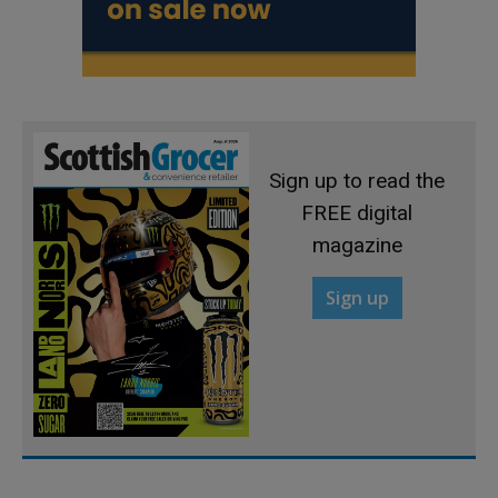
Sign up to read the
FREE digital
magazine
Sign up