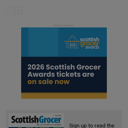
Sign up to read the