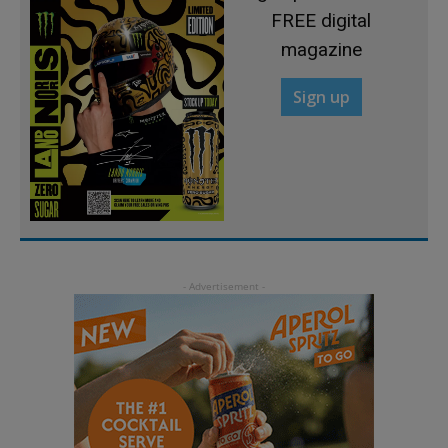
FREE digital
magazine
Sign up