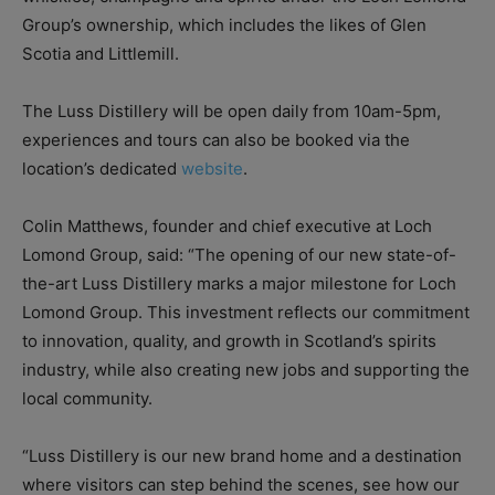
Group’s ownership, which includes the likes of Glen
Scotia and Littlemill.
The Luss Distillery will be open daily from 10am-5pm,
experiences and tours can also be booked via the
location’s dedicated
website
.
Colin Matthews, founder and chief executive at Loch
Lomond Group, said: “The opening of our new state-of-
the-art Luss Distillery marks a major milestone for Loch
Lomond Group. This investment reflects our commitment
to innovation, quality, and growth in Scotland’s spirits
industry, while also creating new jobs and supporting the
local community.
“Luss Distillery is our new brand home and a destination
where visitors can step behind the scenes, see how our