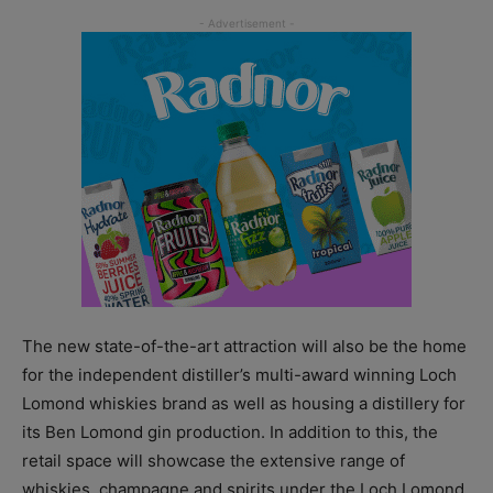
The new state-of-the-art attraction will also be the home
for the independent distiller’s multi-award winning Loch
Lomond whiskies brand as well as housing a distillery for
its Ben Lomond gin production. In addition to this, the
retail space will showcase the extensive range of
whiskies, champagne and spirits under the Loch Lomond