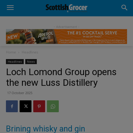
- Advertisement -
Home
Headlines
Headlines
News
Loch Lomond Group opens
the new Luss Distillery
17 October 2025
Brining whisky and gin