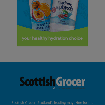
Scottish Grocer, Scotland’s leading magazine for the