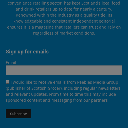
convenience retailing sector, has kept Scotland’s local food
and drink retailers up to date for nearly a century.
Renowned within the industry as a quality title, its
knowledgeable and consistent independent editorial
ensures it is a magazine that retailers can trust and rely on
regardless of market conditions.
Sign up for emails
Email
I would like to receive emails from Peebles Media Group
(publisher of Scottish Grocer), including regular newsletters
and relevant updates. From time to time this may include
sponsored content and messaging from our partners