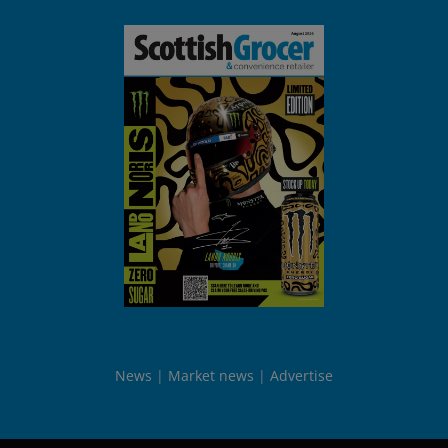
News
Market news
Advertise