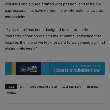
whiskies and gin are crafted with passion, and taste our
expressions that have earned many international awards
and acclaim.
“Every detail has been designed to celebrate the
character of our spirits and the stunning landscape that
inspires them, and we look forward to welcoming our first
visitors this week.”
TAGS
gin
Loch Lomond Group
Luss Distillery
off-trade
whisky