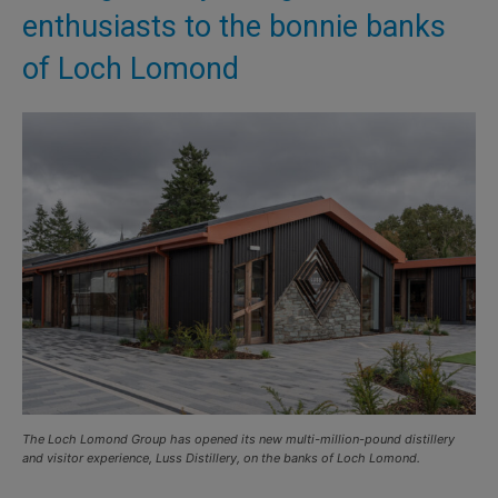
enthusiasts to the bonnie banks
of Loch Lomond
The Loch Lomond Group has opened its new multi-million-pound distillery
and visitor experience, Luss Distillery, on the banks of Loch Lomond.