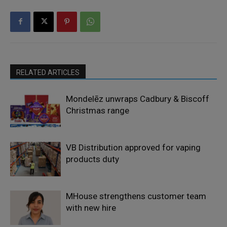
RELATED ARTICLES
Mondelēz unwraps Cadbury & Biscoff
Christmas range
VB Distribution approved for vaping
products duty
MHouse strengthens customer team
with new hire