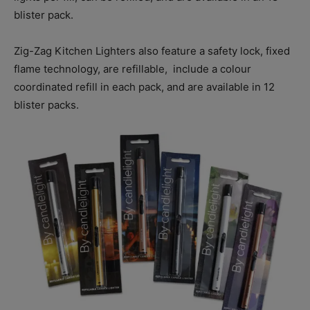
blister pack.
Zig-Zag Kitchen Lighters also feature a safety lock, fixed
flame technology, are refillable,
include a colour
coordinated refill in each pack, and are available in 12
blister packs.