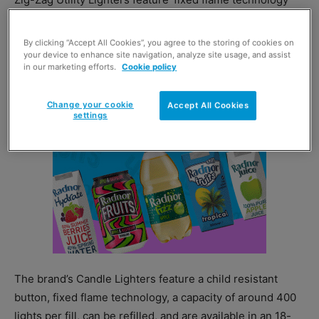
delivering a guaranteed flame height, are refillable and
come in 12-blister packs.
By clicking “Accept All Cookies”, you agree to the storing of cookies on
your device to enhance site navigation, analyze site usage, and assist
in our marketing efforts.
Cookie policy
Change your cookie
Accept All Cookies
settings
The brand’s Candle Lighters feature a child resistant
button, fixed flame technology, a capacity of around 400
lights per fill, can be refilled, and are available in an 18-