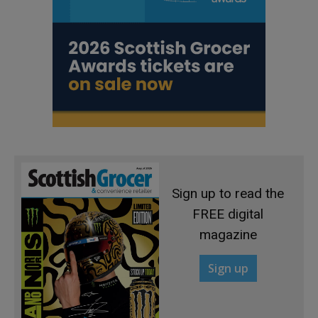
Sign up to read the
FREE digital
magazine
Sign up