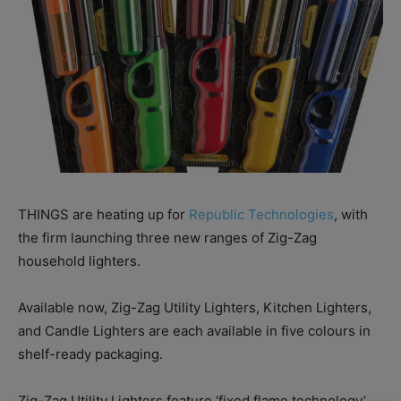
THINGS are heating up for
Republic Technologies
, with
the firm launching three new ranges of Zig-Zag
household lighters.
Available now, Zig-Zag Utility Lighters, Kitchen Lighters,
and Candle Lighters are each available in five colours in
shelf-ready packaging.
Zig-Zag Utility Lighters feature ‘fixed flame technology’