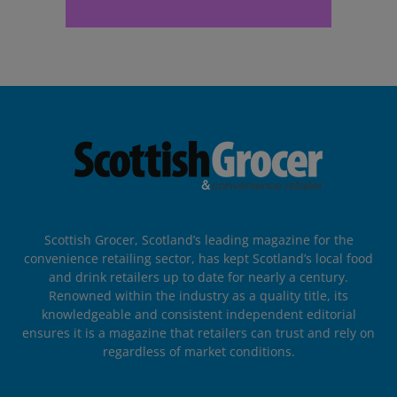
Scottish Grocer, Scotland’s leading magazine for the
convenience retailing sector, has kept Scotland’s local food
and drink retailers up to date for nearly a century.
Renowned within the industry as a quality title, its
knowledgeable and consistent independent editorial
ensures it is a magazine that retailers can trust and rely on
regardless of market conditions.