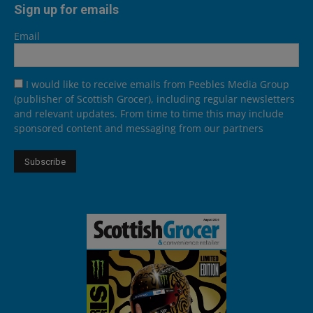
Sign up for emails
Email
I would like to receive emails from Peebles Media Group
(publisher of Scottish Grocer), including regular newsletters
and relevant updates. From time to time this may include
sponsored content and messaging from our partners