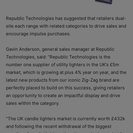
Republic Technologies has suggested that retailers dual-
site each range with related categories to drive sales and
encourage impulse purchases.
Gavin Anderson, general sales manager at Republic
Technologies, said: “Republic Technologies is the
number one supplier of utility lighters in the UK’s £5m
market, which is growing at plus 4% year on year, and the
latest new products from our iconic Zig-Zag brand are
perfectly placed to build on this success, giving retailers
an opportunity to create an impactful display and drive
sales within the category.
“The UK candle lighters market is currently worth £432k
and following the recent withdrawal of the biggest