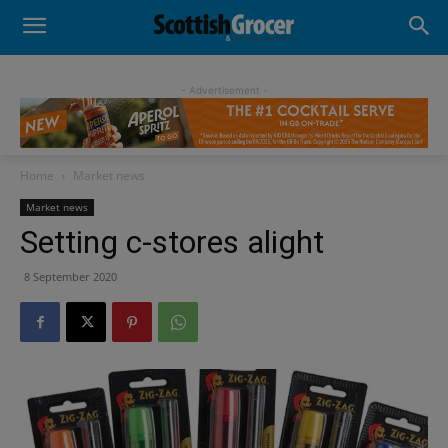
- Advertisement -
Home
Market news
Market news
Setting c-stores alight
8 September 2020