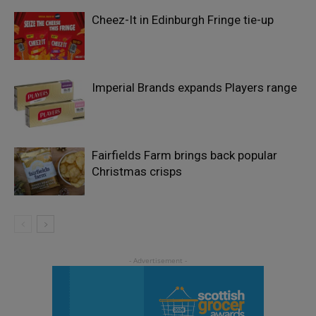
Cheez-It in Edinburgh Fringe tie-up
Imperial Brands expands Players range
Fairfields Farm brings back popular
Christmas crisps