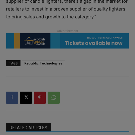
supplier of candle lighters, there’s a gap in the market for
retailers to invest in a proven supplier of quality lighters
to bring sales and growth to the category.”
TAGS
Republic Technologies
RELATED ARTICLES